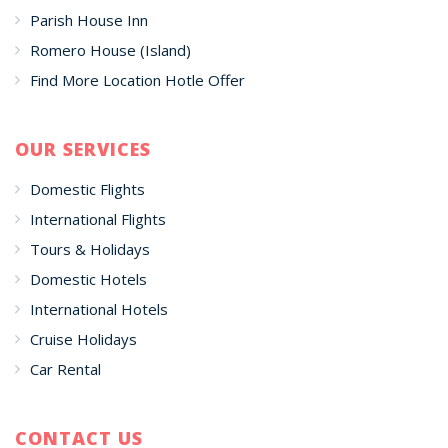
Parish House Inn
Romero House (Island)
Find More Location Hotle Offer
OUR SERVICES
Domestic Flights
International Flights
Tours & Holidays
Domestic Hotels
International Hotels
Cruise Holidays
Car Rental
CONTACT US