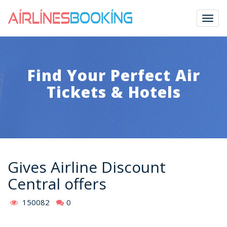
Togg
navig
Find Your Perfect Air
Tickets & Hotels
Gives Airline Discount
Central offers
150082
0