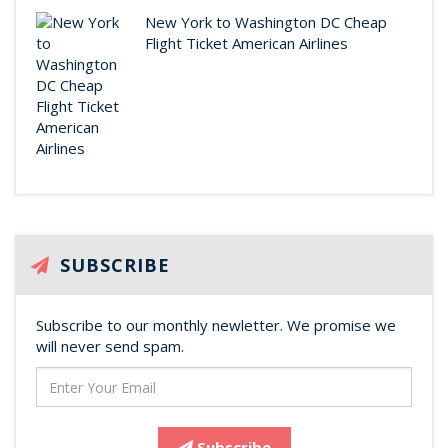
New York to Washington DC Cheap
Flight Ticket American Airlines
SUBSCRIBE
Subscribe to our monthly newletter. We promise we
will never send spam.
Subscribe