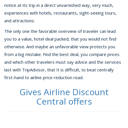
notice at its trip in a direct unvarnished way, very much,
experiences with hotels, restaurants, sight-seeing tours,
and attractions.
The only one the favorable overview of traveler can lead
you to a value, hotel deal packed, that you would not find
otherwise. And maybe an unfavorable view protects you
from a big mistake. Find the best deal, you compare prices
and which other travelers must say advice and the services
last with TripAdvisor, that It is difficult, to beat centrally
first-hand to airline price reduction read.
Gives Airline Discount
Central offers