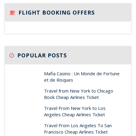
FLIGHT BOOKING OFFERS
POPULAR POSTS
Mafia Casino : Un Monde de Fortune
et de Risques
Travel from New York to Chicago
Book Cheap Airlines Ticket
Travel From New York to Los
Angeles Cheap Airlines Ticket
Travel From Los Angeles To San
Francisco Cheap Airlines Ticket