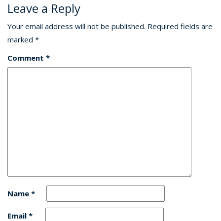
Leave a Reply
Your email address will not be published.
Required fields are
marked
*
Comment
*
Name
*
Email
*