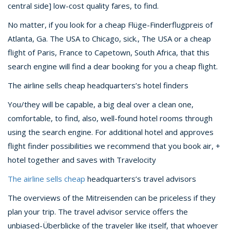
central side] low-cost quality fares, to find.
No matter, if you look for a cheap Flüge-Finderflugpreis of
Atlanta, Ga. The USA to Chicago, sick., The USA or a cheap
flight of Paris, France to Capetown, South Africa, that this
search engine will find a dear booking for you a cheap flight.
The airline sells cheap headquarters’s hotel finders
You/they will be capable, a big deal over a clean one,
comfortable, to find, also, well-found hotel rooms through
using the search engine. For additional hotel and approves
flight finder possibilities we recommend that you book air, +
hotel together and saves with Travelocity
The airline sells cheap
headquarters’s travel advisors
The overviews of the Mitreisenden can be priceless if they
plan your trip. The travel advisor service offers the
unbiased-Überblicke of the traveler like itself, that whoever