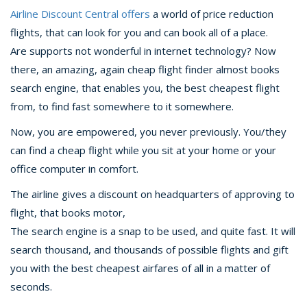
Airline Discount Central offers
a world of price reduction
flights, that can look for you and can book all of a place.
Are supports not wonderful in internet technology? Now
there, an amazing, again cheap flight finder almost books
search engine, that enables you, the best cheapest flight
from, to find fast somewhere to it somewhere.
Now, you are empowered, you never previously. You/they
can find a cheap flight while you sit at your home or your
office computer in comfort.
The airline gives a discount on headquarters of approving to
flight, that books motor,
The search engine is a snap to be used, and quite fast. It will
search thousand, and thousands of possible flights and gift
you with the best cheapest airfares of all in a matter of
seconds.