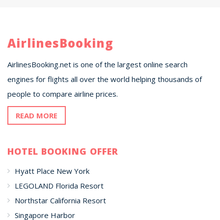
AirlinesBooking
AirlinesBooking.net is one of the largest online search
engines for flights all over the world helping thousands of
people to compare airline prices.
READ MORE
HOTEL BOOKING OFFER
Hyatt Place New York
LEGOLAND Florida Resort
Northstar California Resort
Singapore Harbor