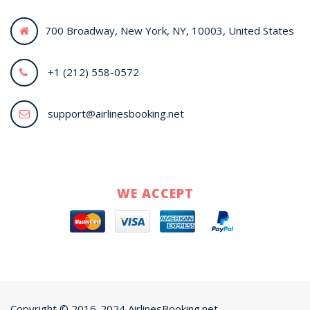
700 Broadway, New York, NY, 10003, United States
+1 (212) 558-0572
support@airlinesbooking.net
WE ACCEPT
Copyright © 2016-2024 AirlinesBooking.net