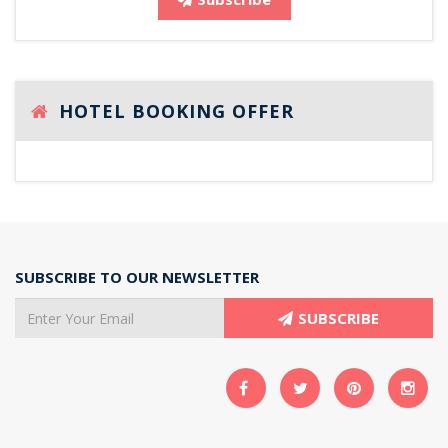
HOTEL BOOKING OFFER
SUBSCRIBE TO OUR NEWSLETTER
SUBSCRIBE