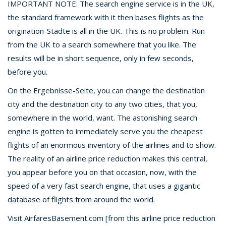
IMPORTANT NOTE: The search engine service is in the UK,
the standard framework with it then bases flights as the
origination-Städte is all in the UK. This is no problem. Run
from the UK to a search somewhere that you like. The
results will be in short sequence, only in few seconds,
before you.
On the Ergebnisse-Seite, you can change the destination
city and the destination city to any two cities, that you,
somewhere in the world, want. The astonishing search
engine is gotten to immediately serve you the cheapest
flights of an enormous inventory of the airlines and to show.
The reality of an airline price reduction makes this central,
you appear before you on that occasion, now, with the
speed of a very fast search engine, that uses a gigantic
database of flights from around the world.
Visit AirfaresBasement.com [from this airline price reduction