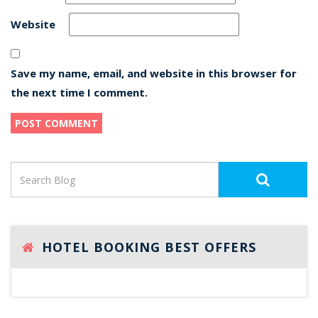
Website
Save my name, email, and website in this browser for
the next time I comment.
HOTEL BOOKING BEST OFFERS