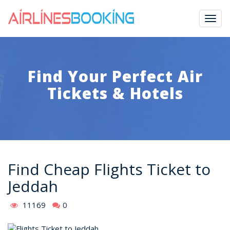
Togg
navig
Find Your Perfect Air
Tickets & Hotels
Find Cheap Flights Ticket to
Jeddah
11169
0