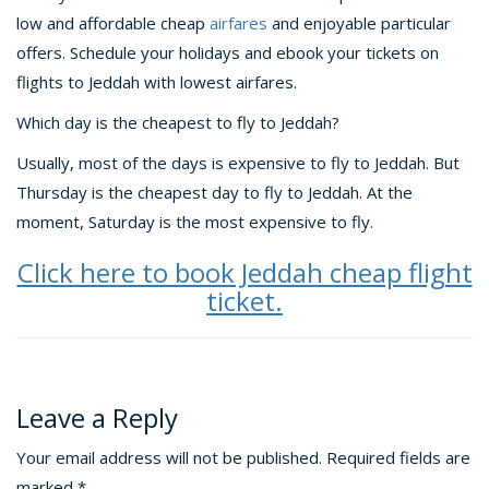
low and affordable cheap
airfares
and enjoyable particular
offers. Schedule your holidays and ebook your tickets on
flights to Jeddah with lowest airfares.
Which day is the cheapest to fly to Jeddah?
Usually, most of the days is expensive to fly to Jeddah. But
Thursday is the cheapest day to fly to Jeddah. At the
moment, Saturday is the most expensive to fly.
Click here to book Jeddah cheap flight
ticket.
Leave a Reply
Your email address will not be published.
Required fields are
marked
*