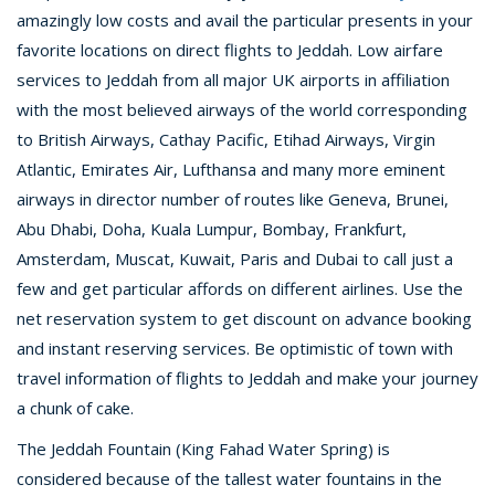
amazingly low costs and avail the particular presents in your
favorite locations on direct flights to Jeddah. Low airfare
services to Jeddah from all major UK airports in affiliation
with the most believed airways of the world corresponding
to British Airways, Cathay Pacific, Etihad Airways, Virgin
Atlantic, Emirates Air, Lufthansa and many more eminent
airways in director number of routes like Geneva, Brunei,
Abu Dhabi, Doha, Kuala Lumpur, Bombay, Frankfurt,
Amsterdam, Muscat, Kuwait, Paris and Dubai to call just a
few and get particular affords on different airlines. Use the
net reservation system to get discount on advance booking
and instant reserving services. Be optimistic of town with
travel information of flights to Jeddah and make your journey
a chunk of cake.
The Jeddah Fountain (King Fahad Water Spring) is
considered because of the tallest water fountains in the