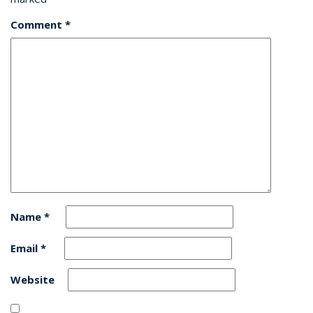
Comment
*
Name
*
Email
*
Website