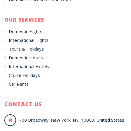
OUR SERVICES
Domestic Flights
International Flights
Tours & Holidays
Domestic Hotels
International Hotels
Cruise Holidays
Car Rental
CONTACT US
700 Broadway, New York, NY, 10003, United States