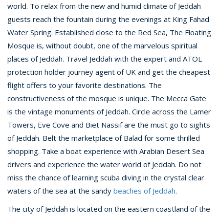
world. To relax from the new and humid climate of Jeddah
guests reach the fountain during the evenings at King Fahad
Water Spring. Established close to the Red Sea, The Floating
Mosque is, without doubt, one of the marvelous spiritual
places of Jeddah. Travel Jeddah with the expert and ATOL
protection holder journey agent of UK and get the cheapest
flight offers to your favorite destinations. The
constructiveness of the mosque is unique. The Mecca Gate
is the vintage monuments of Jeddah. Circle across the Lamer
Towers, Eve Cove and Biet Nassif are the must go to sights
of Jeddah. Belt the marketplace of Balad for some thrilled
shopping. Take a boat experience with Arabian Desert Sea
drivers and experience the water world of Jeddah. Do not
miss the chance of learning scuba diving in the crystal clear
waters of the sea at the sandy
beaches of Jeddah
.
The city of Jeddah is located on the eastern coastland of the