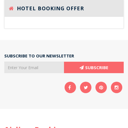
HOTEL BOOKING OFFER
SUBSCRIBE TO OUR NEWSLETTER
SUBSCRIBE