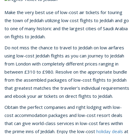
Make the very best use of low-cost air tickets for touring
the town of Jeddah utilizing low cost flights to Jeddah and go
to one of many historic and the largest cities of Saudi Arabia
on flights to Jeddah.
Do not miss the chance to travel to Jeddah on low airfares
using low-cost Jeddah flights as you can journey to Jeddah
from London with completely different prices ranging in
between £310 to £980. Resolve on the appropriate bundle
from the assembled packages of low-cost flights to Jeddah
that greatest matches the traveler’s individual requirements
and ebook your air tickets on direct flights to Jeddah.
Obtain the perfect companies and right lodging with low-
cost accommodation packages and low-cost resort deals
that can give world-class services in low-cost fares within
the prime inns of Jeddah. Enjoy the low-cost
holiday deals
at