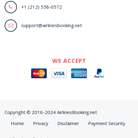
+1 (212) 558-0572
support@airlinesbooking.net
WE ACCEPT
Copyright © 2016-2024 AirlinesBooking.net
Home
Privacy
Disclaimer
Payment Security