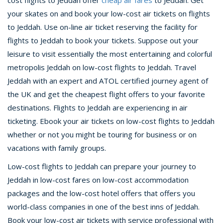
cost flights to Jeddah offer
cheap air fares
to Jeddah. Get
your skates on and book your low-cost air tickets on flights
to Jeddah. Use on-line air ticket reserving the facility for
flights to Jeddah to book your tickets. Suppose out your
leisure to visit essentially the most entertaining and colorful
metropolis Jeddah on low-cost flights to Jeddah. Travel
Jeddah with an expert and ATOL certified journey agent of
the UK and get the cheapest flight offers to your favorite
destinations. Flights to Jeddah are experiencing in air
ticketing. Ebook your air tickets on low-cost flights to Jeddah
whether or not you might be touring for business or on
vacations with family groups.
Low-cost flights to Jeddah can prepare your journey to
Jeddah in low-cost fares on low-cost accommodation
packages and the low-cost hotel offers that offers you
world-class companies in one of the best inns of Jeddah.
Book your low-cost air tickets with service professional with