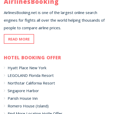
AirlinesBooking
AirlinesBooking.net is one of the largest online search
engines for flights all over the world helping thousands of
people to compare airline prices.
READ MORE
HOTEL BOOKING OFFER
Hyatt Place New York
LEGOLAND Florida Resort
Northstar California Resort
Singapore Harbor
Parish House Inn
Romero House (Island)
Find More Location Hotle Offer