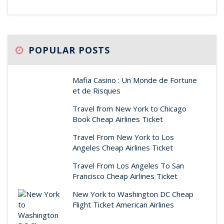
POPULAR POSTS
Mafia Casino : Un Monde de Fortune
et de Risques
Travel from New York to Chicago
Book Cheap Airlines Ticket
Travel From New York to Los
Angeles Cheap Airlines Ticket
Travel From Los Angeles To San
Francisco Cheap Airlines Ticket
New York to Washington DC Cheap
Flight Ticket American Airlines