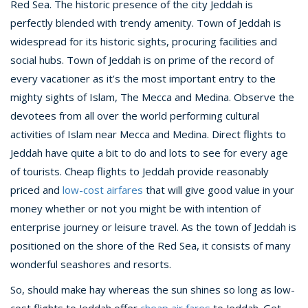
Red Sea. The historic presence of the city Jeddah is
perfectly blended with trendy amenity. Town of Jeddah is
widespread for its historic sights, procuring facilities and
social hubs. Town of Jeddah is on prime of the record of
every vacationer as it’s the most important entry to the
mighty sights of Islam, The Mecca and Medina. Observe the
devotees from all over the world performing cultural
activities of Islam near Mecca and Medina. Direct flights to
Jeddah have quite a bit to do and lots to see for every age
of tourists. Cheap flights to Jeddah provide reasonably
priced and
low-cost airfares
that will give good value in your
money whether or not you might be with intention of
enterprise journey or leisure travel. As the town of Jeddah is
positioned on the shore of the Red Sea, it consists of many
wonderful seashores and resorts.
So, should make hay whereas the sun shines so long as low-