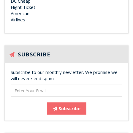
SUBSCRIBE
Subscribe to our monthly newletter. We promise we
will never send spam.
Subscribe