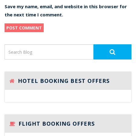
Save my name, email, and website in this browser for
the next time I comment.
HOTEL BOOKING BEST OFFERS
FLIGHT BOOKING OFFERS