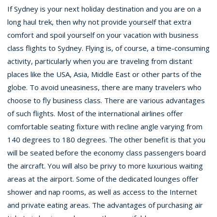
If Sydney is your next holiday destination and you are on a
long haul trek, then why not provide yourself that extra
comfort and spoil yourself on your vacation with business
class flights to Sydney. Flying is, of course, a time-consuming
activity, particularly when you are traveling from distant
places like the USA, Asia, Middle East or other parts of the
globe. To avoid uneasiness, there are many travelers who
choose to fly business class. There are various advantages
of such flights. Most of the international airlines offer
comfortable seating fixture with recline angle varying from
140 degrees to 180 degrees. The other benefit is that you
will be seated before the economy class passengers board
the aircraft. You will also be privy to more luxurious waiting
areas at the airport. Some of the dedicated lounges offer
shower and nap rooms, as well as access to the Internet
and private eating areas. The advantages of purchasing air