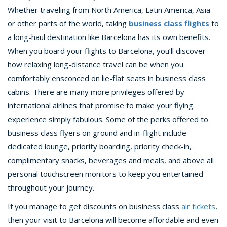
Whether traveling from North America, Latin America, Asia
or other parts of the world, taking
business class flights
to
a long-haul destination like Barcelona has its own benefits.
When you board your flights to Barcelona, you’ll discover
how relaxing long-distance travel can be when you
comfortably ensconced on lie-flat seats in business class
cabins. There are many more privileges offered by
international airlines that promise to make your flying
experience simply fabulous. Some of the perks offered to
business class flyers on ground and in-flight include
dedicated lounge, priority boarding, priority check-in,
complimentary snacks, beverages and meals, and above all
personal touchscreen monitors to keep you entertained
throughout your journey.
If you manage to get discounts on business class
air tickets
,
then your visit to Barcelona will become affordable and even