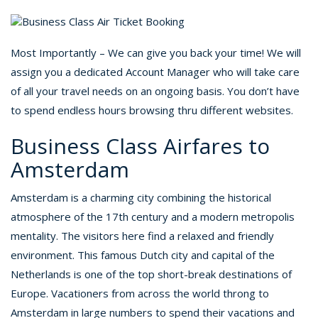
Most Importantly – We can give you back your time! We will
assign you a dedicated Account Manager who will take care
of all your travel needs on an ongoing basis. You don’t have
to spend endless hours browsing thru different websites.
Business Class Airfares to
Amsterdam
Amsterdam is a charming city combining the historical
atmosphere of the 17th century and a modern metropolis
mentality. The visitors here find a relaxed and friendly
environment. This famous Dutch city and capital of the
Netherlands is one of the top short-break destinations of
Europe. Vacationers from across the world throng to
Amsterdam in large numbers to spend their vacations and