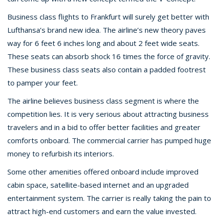
Business class flights to Frankfurt will surely get better with
Lufthansa’s brand new idea. The airline’s new theory paves
way for 6 feet 6 inches long and about 2 feet wide seats.
These seats can absorb shock 16 times the force of gravity.
These business class seats also contain a padded footrest
to pamper your feet.
The airline believes business class segment is where the
competition lies. It is very serious about attracting business
travelers and in a bid to offer better facilities and greater
comforts onboard. The commercial carrier has pumped huge
money to refurbish its interiors.
Some other amenities offered onboard include improved
cabin space, satellite-based internet and an upgraded
entertainment system. The carrier is really taking the pain to
attract high-end customers and earn the value invested.