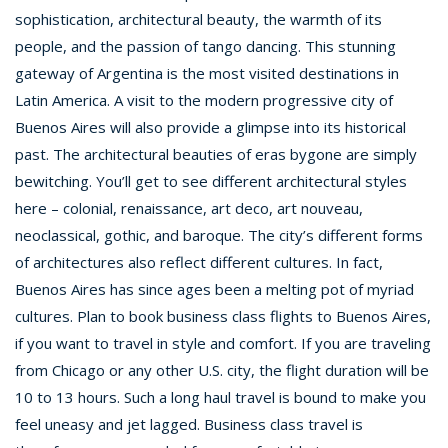
sophistication, architectural beauty, the warmth of its
people, and the passion of tango dancing. This stunning
gateway of Argentina is the most visited destinations in
Latin America. A visit to the modern progressive city of
Buenos Aires will also provide a glimpse into its historical
past. The architectural beauties of eras bygone are simply
bewitching. You’ll get to see different architectural styles
here – colonial, renaissance, art deco, art nouveau,
neoclassical, gothic, and baroque. The city’s different forms
of architectures also reflect different cultures. In fact,
Buenos Aires has since ages been a melting pot of myriad
cultures. Plan to book business class flights to Buenos Aires,
if you want to travel in style and comfort. If you are traveling
from Chicago or any other U.S. city, the flight duration will be
10 to 13 hours. Such a long haul travel is bound to make you
feel uneasy and jet lagged. Business class travel is