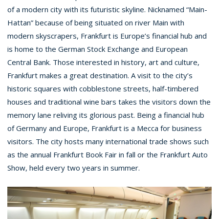
of a modern city with its futuristic skyline. Nicknamed “Main-
Hattan” because of being situated on river Main with
modern skyscrapers, Frankfurt is Europe’s financial hub and
is home to the German Stock Exchange and European
Central Bank. Those interested in history, art and culture,
Frankfurt makes a great destination. A visit to the city’s
historic squares with cobblestone streets, half-timbered
houses and traditional wine bars takes the visitors down the
memory lane reliving its glorious past. Being a financial hub
of Germany and Europe, Frankfurt is a Mecca for business
visitors. The city hosts many international trade shows such
as the annual Frankfurt Book Fair in fall or the Frankfurt Auto
Show, held every two years in summer.