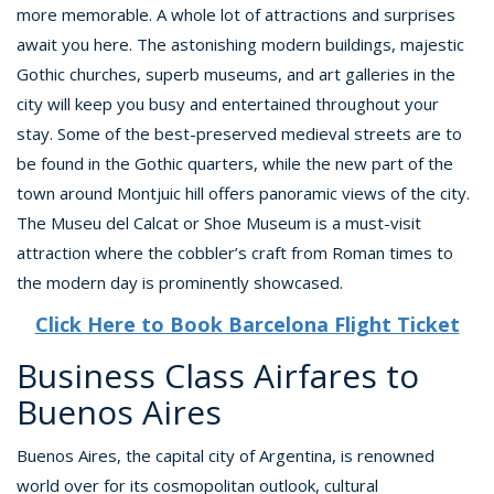
more memorable. A whole lot of attractions and surprises
await you here. The astonishing modern buildings, majestic
Gothic churches, superb museums, and art galleries in the
city will keep you busy and entertained throughout your
stay. Some of the best-preserved medieval streets are to
be found in the Gothic quarters, while the new part of the
town around Montjuic hill offers panoramic views of the city.
The Museu del Calcat or Shoe Museum is a must-visit
attraction where the cobbler’s craft from Roman times to
the modern day is prominently showcased.
Click Here to Book Barcelona Flight Ticket
Business Class Airfares to
Buenos Aires
Buenos Aires, the capital city of Argentina, is renowned
world over for its cosmopolitan outlook, cultural