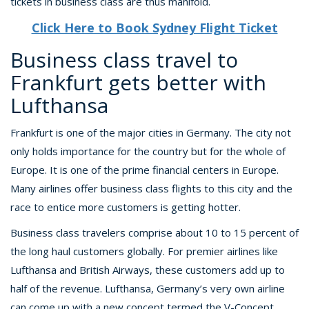
tickets in business class are thus manifold.
Click Here to Book Sydney Flight Ticket
Business class travel to
Frankfurt gets better with
Lufthansa
Frankfurt is one of the major cities in Germany. The city not
only holds importance for the country but for the whole of
Europe. It is one of the prime financial centers in Europe.
Many airlines offer business class flights to this city and the
race to entice more customers is getting hotter.
Business class travelers comprise about 10 to 15 percent of
the long haul customers globally. For premier airlines like
Lufthansa and British Airways, these customers add up to
half of the revenue. Lufthansa, Germany’s very own airline
can come up with a new concept termed the V-Concept.