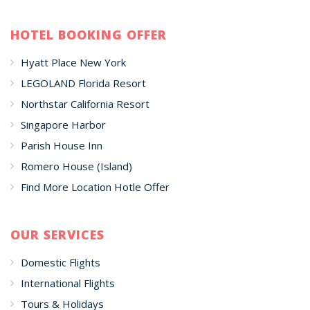
HOTEL BOOKING OFFER
Hyatt Place New York
LEGOLAND Florida Resort
Northstar California Resort
Singapore Harbor
Parish House Inn
Romero House (Island)
Find More Location Hotle Offer
OUR SERVICES
Domestic Flights
International Flights
Tours & Holidays