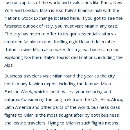
fashion capitals of the world and rivals cities like Paris, New
York and London. Milan is also Italy’s financial hub with the
National Stock Exchange located here. If you got to see the
futuristic outlook of Italy, you must visit Milan in any case.
The city has much to offer to its quintessential visitors –
umpteen fashion expos, thrilling nightlife and delectable
Italian cuisine. Milan also makes for a great base camp for
exploring Northern Italy’s tourist destinations, including the
Alps.
Business travelers visit Milan round the year as the city
hosts many fashion expos, including the famous Milan
Fashion Week, which is held twice a year in spring and
autumn. Considering the long trek from the U.S., Asia, Africa,
Latin America and other parts of the world, business class
flights to Milan is the most sought after by both business
and leisure travelers. Flying to Milan in such flights means