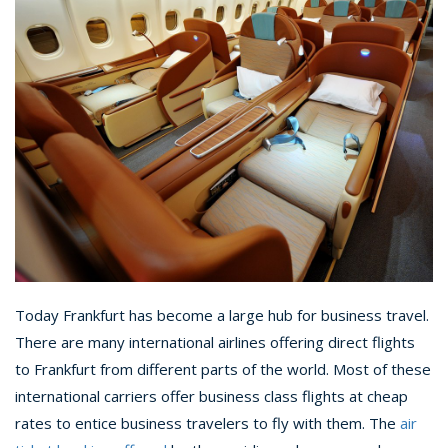
Today Frankfurt has become a large hub for business travel.
There are many international airlines offering direct flights
to Frankfurt from different parts of the world. Most of these
international carriers offer business class flights at cheap
rates to entice business travelers to fly with them. The
air