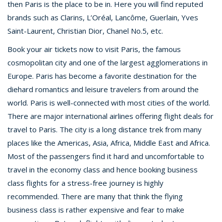
then Paris is the place to be in. Here you will find reputed
brands such as Clarins, L’Oréal, Lancôme, Guerlain, Yves
Saint-Laurent, Christian Dior, Chanel No.5, etc.
Book your air tickets now to visit Paris, the famous
cosmopolitan city and one of the largest agglomerations in
Europe. Paris has become a favorite destination for the
diehard romantics and leisure travelers from around the
world. Paris is well-connected with most cities of the world.
There are major international airlines offering flight deals for
travel to Paris. The city is a long distance trek from many
places like the Americas, Asia, Africa, Middle East and Africa.
Most of the passengers find it hard and uncomfortable to
travel in the economy class and hence booking business
class flights for a stress-free journey is highly
recommended. There are many that think the flying
business class is rather expensive and fear to make