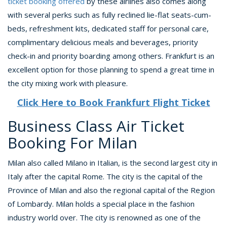
ticket booking offered
by these airlines also comes along
with several perks such as fully reclined lie-flat seats-cum-
beds, refreshment kits, dedicated staff for personal care,
complimentary delicious meals and beverages, priority
check-in and priority boarding among others. Frankfurt is an
excellent option for those planning to spend a great time in
the city mixing work with pleasure.
Click Here to Book Frankfurt Flight Ticket
Business Class Air Ticket
Booking For Milan
Milan also called Milano in Italian, is the second largest city in
Italy after the capital Rome. The city is the capital of the
Province of Milan and also the regional capital of the Region
of Lombardy. Milan holds a special place in the fashion
industry world over. The city is renowned as one of the