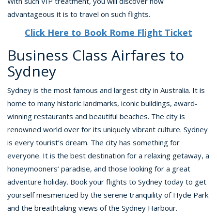
With such VIP treatment, you will discover how
advantageous it is to travel on such flights.
Click Here to Book Rome Flight Ticket
Business Class Airfares to
Sydney
Sydney is the most famous and largest city in Australia. It is
home to many historic landmarks, iconic buildings, award-
winning restaurants and beautiful beaches. The city is
renowned world over for its uniquely vibrant culture. Sydney
is every tourist’s dream. The city has something for
everyone. It is the best destination for a relaxing getaway, a
honeymooners’ paradise, and those looking for a great
adventure holiday. Book your flights to Sydney today to get
yourself mesmerized by the serene tranquility of Hyde Park
and the breathtaking views of the Sydney Harbour.