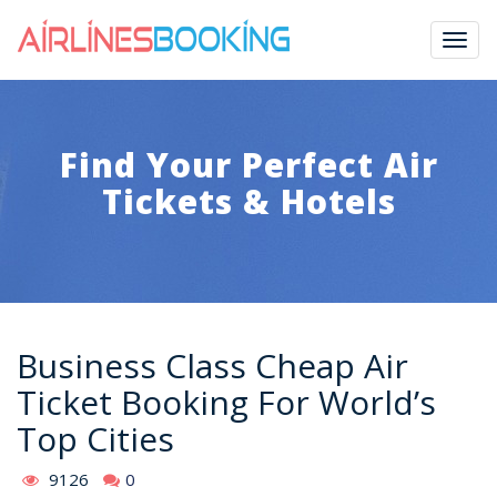
Togg
navig
Find Your Perfect Air
Tickets & Hotels
Business Class Cheap Air
Ticket Booking For World’s
Top Cities
9126
0