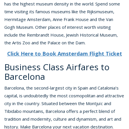
has the highest museum density in the world. Spend some
time visiting its famous museums like the Rijksmuseum,
Hermitage Amsterdam, Anne Frank House and the Van
Gogh Museum. Other places of interest worth visiting
include the Rembrandt House, Jewish Historical Museum,
the Artis Zoo and the Palace on the Dam.
Click Here to Book Amsterdam Flight Ticket
Business Class Airfares to
Barcelona
Barcelona, the second-largest city in Spain and Catalonia’s
capital, is undoubtedly the most cosmopolitan and attractive
city in the country. Situated between the Montjuïc and
Tibidabo mountains, Barcelona offers a perfect blend of
tradition and modernity, culture and dynamism, and art and
history. Make Barcelona your next vacation destination.