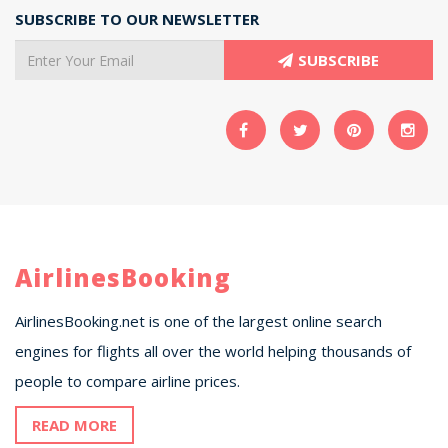
SUBSCRIBE TO OUR NEWSLETTER
SUBSCRIBE
AirlinesBooking
AirlinesBooking.net is one of the largest online search
engines for flights all over the world helping thousands of
people to compare airline prices.
READ MORE