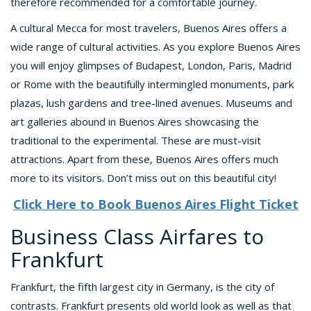
therefore recommended for a comfortable journey.
A cultural Mecca for most travelers, Buenos Aires offers a
wide range of cultural activities. As you explore Buenos Aires
you will enjoy glimpses of Budapest, London, Paris, Madrid
or Rome with the beautifully intermingled monuments, park
plazas, lush gardens and tree-lined avenues. Museums and
art galleries abound in Buenos Aires showcasing the
traditional to the experimental. These are must-visit
attractions. Apart from these, Buenos Aires offers much
more to its visitors. Don’t miss out on this beautiful city!
Click Here to Book Buenos Aires Flight Ticket
Business Class Airfares to
Frankfurt
Frankfurt, the fifth largest city in Germany, is the city of
contrasts. Frankfurt presents old world look as well as that