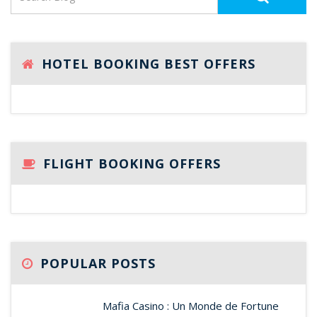
HOTEL BOOKING BEST OFFERS
FLIGHT BOOKING OFFERS
POPULAR POSTS
Mafia Casino : Un Monde de Fortune