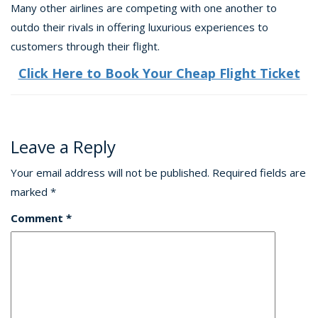
Many other airlines are competing with one another to
outdo their rivals in offering luxurious experiences to
customers through their flight.
Click Here to Book Your Cheap Flight Ticket
Leave a Reply
Your email address will not be published.
Required fields are
marked
*
Comment
*