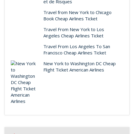
et de Risques
Travel from New York to Chicago
Book Cheap Airlines Ticket
Travel From New York to Los
Angeles Cheap Airlines Ticket
Travel From Los Angeles To San
Francisco Cheap Airlines Ticket
New York to Washington DC Cheap
Flight Ticket American Airlines