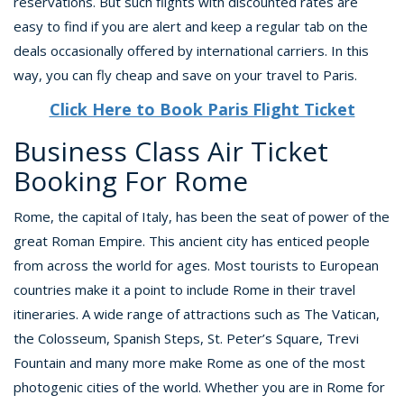
reservations. But such flights with discounted rates are
easy to find if you are alert and keep a regular tab on the
deals occasionally offered by international carriers. In this
way, you can fly cheap and save on your travel to Paris.
Click Here to Book Paris Flight Ticket
Business Class Air Ticket
Booking For Rome
Rome, the capital of Italy, has been the seat of power of the
great Roman Empire. This ancient city has enticed people
from across the world for ages. Most tourists to European
countries make it a point to include Rome in their travel
itineraries. A wide range of attractions such as The Vatican,
the Colosseum, Spanish Steps, St. Peter’s Square, Trevi
Fountain and many more make Rome as one of the most
photogenic cities of the world. Whether you are in Rome for