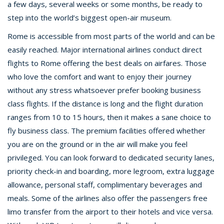
a few days, several weeks or some months, be ready to
step into the world’s biggest open-air museum.
Rome is accessible from most parts of the world and can be
easily reached. Major international airlines conduct direct
flights to Rome offering the best deals on airfares. Those
who love the comfort and want to enjoy their journey
without any stress whatsoever prefer booking business
class flights. If the distance is long and the flight duration
ranges from 10 to 15 hours, then it makes a sane choice to
fly business class. The premium facilities offered whether
you are on the ground or in the air will make you feel
privileged. You can look forward to dedicated security lanes,
priority check-in and boarding, more legroom, extra luggage
allowance, personal staff, complimentary beverages and
meals. Some of the airlines also offer the passengers free
limo transfer from the airport to their hotels and vice versa.