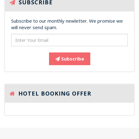
SUBSCRIBE
Subscribe to our monthly newletter. We promise we
will never send spam.
Subscribe
HOTEL BOOKING OFFER