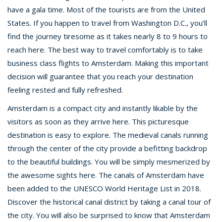
have a gala time. Most of the tourists are from the United
States. If you happen to travel from Washington D.C., you’ll
find the journey tiresome as it takes nearly 8 to 9 hours to
reach here. The best way to travel comfortably is to take
business class flights to Amsterdam. Making this important
decision will guarantee that you reach your destination
feeling rested and fully refreshed.
Amsterdam is a compact city and instantly likable by the
visitors as soon as they arrive here. This picturesque
destination is easy to explore. The medieval canals running
through the center of the city provide a befitting backdrop
to the beautiful buildings. You will be simply mesmerized by
the awesome sights here. The canals of Amsterdam have
been added to the UNESCO World Heritage List in 2018.
Discover the historical canal district by taking a canal tour of
the city. You will also be surprised to know that Amsterdam