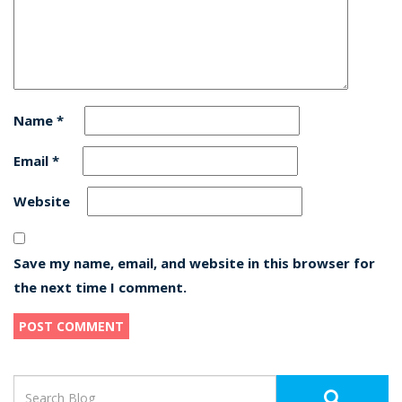
Name
*
Email
*
Website
Save my name, email, and website in this browser for
the next time I comment.