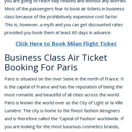
you are going to reach fully relaxed and without any worries.
Most of the passengers fear to book air tickets in business
class because of the prohibitively expensive cost factor.
This is, however, a myth and you can get discounted rates
provided you book them at least 60 days in advance.
Click Here to Book Milan Flight Ticket
Business Class Air Ticket
Booking For Paris
Paris is situated on the river Seine in the north of France. It
is the capital of France and has the reputation of being the
most romantic and beautiful of all cities across the world.
Paris is known the world over as the City of Light or la Ville
Lumière. The city is home to the finest fashion designers
and is therefore called the ‘Capital of Fashion’ worldwide. If
you are looking for the most luxurious cosmetics brands,