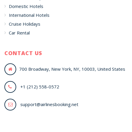
Domestic Hotels
International Hotels
Cruise Holidays
Car Rental
CONTACT US
700 Broadway, New York, NY, 10003, United States
+1 (212) 558-0572
support@airlinesbooking.net