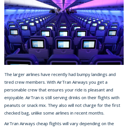
The larger airlines have recently had bumpy landings and
tired crew members. With AirTran Airways you get a
personable crew that ensures your ride is pleasant and
enjoyable. AirTran is still serving drinks on their flights with
peanuts or snack mix. They also will not charge for the first
checked bag, unlike some airlines in recent months.
AirTran Airways cheap flights will vary depending on the