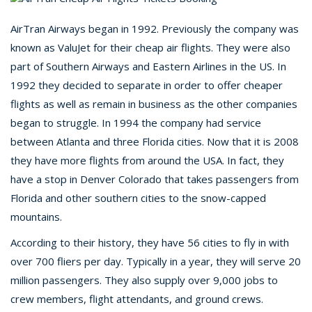
AirTran Airways began in 1992. Previously the company was
known as ValuJet for their cheap air flights. They were also
part of Southern Airways and Eastern Airlines in the US. In
1992 they decided to separate in order to offer cheaper
flights as well as remain in business as the other companies
began to struggle. In 1994 the company had service
between Atlanta and three Florida cities. Now that it is 2008
they have more flights from around the USA. In fact, they
have a stop in Denver Colorado that takes passengers from
Florida and other southern cities to the snow-capped
mountains.
According to their history, they have 56 cities to fly in with
over 700 fliers per day. Typically in a year, they will serve 20
million passengers. They also supply over 9,000 jobs to
crew members, flight attendants, and ground crews.