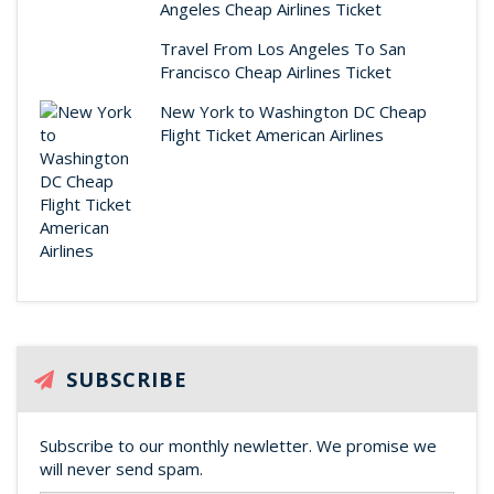
Angeles Cheap Airlines Ticket
Travel From Los Angeles To San
Francisco Cheap Airlines Ticket
New York to Washington DC Cheap
Flight Ticket American Airlines
SUBSCRIBE
Subscribe to our monthly newletter. We promise we
will never send spam.