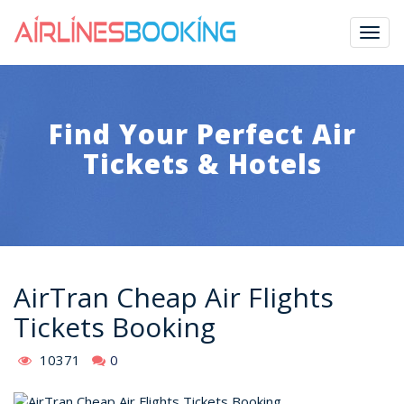
Togg
navig
Find Your Perfect Air
Tickets & Hotels
AirTran Cheap Air Flights
Tickets Booking
10371
0