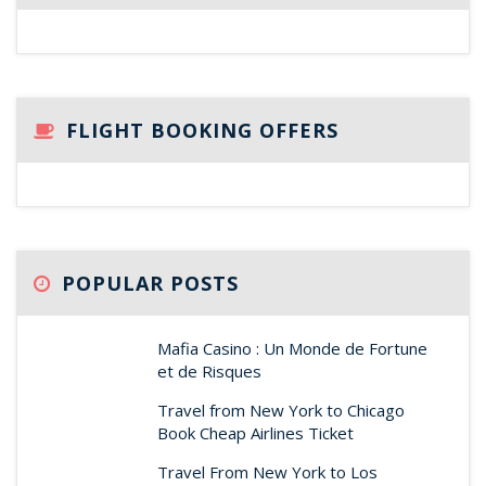
FLIGHT BOOKING OFFERS
POPULAR POSTS
Mafia Casino : Un Monde de Fortune
et de Risques
Travel from New York to Chicago
Book Cheap Airlines Ticket
Travel From New York to Los