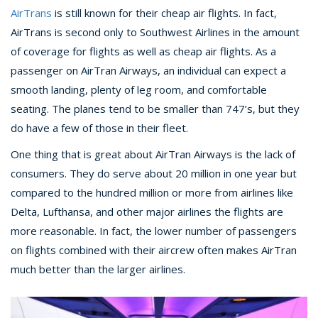
AirTrans
is still known for their cheap air flights. In fact,
AirTrans is second only to Southwest Airlines in the amount
of coverage for flights as well as cheap air flights. As a
passenger on AirTran Airways, an individual can expect a
smooth landing, plenty of leg room, and comfortable
seating. The planes tend to be smaller than 747’s, but they
do have a few of those in their fleet.
One thing that is great about AirTran Airways is the lack of
consumers. They do serve about 20 million in one year but
compared to the hundred million or more from airlines like
Delta, Lufthansa, and other major airlines the flights are
more reasonable. In fact, the lower number of passengers
on flights combined with their aircrew often makes AirTran
much better than the larger airlines.