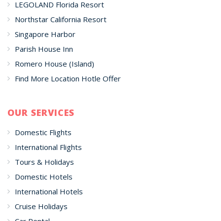
LEGOLAND Florida Resort
Northstar California Resort
Singapore Harbor
Parish House Inn
Romero House (Island)
Find More Location Hotle Offer
OUR SERVICES
Domestic Flights
International Flights
Tours & Holidays
Domestic Hotels
International Hotels
Cruise Holidays