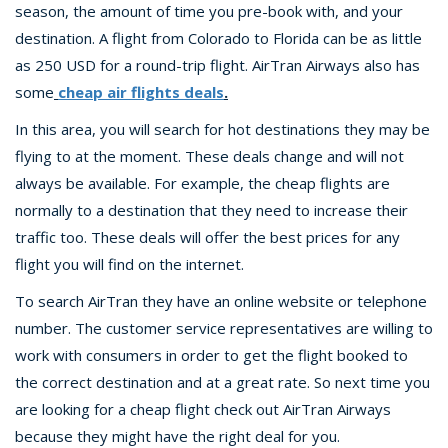
season, the amount of time you pre-book with, and your
destination. A flight from Colorado to Florida can be as little
as 250 USD for a round-trip flight. AirTran Airways also has
some
cheap air flights deals
.
In this area, you will search for hot destinations they may be
flying to at the moment. These deals change and will not
always be available. For example, the cheap flights are
normally to a destination that they need to increase their
traffic too. These deals will offer the best prices for any
flight you will find on the internet.
To search AirTran they have an online website or telephone
number. The customer service representatives are willing to
work with consumers in order to get the flight booked to
the correct destination and at a great rate. So next time you
are looking for a cheap flight check out AirTran Airways
because they might have the right deal for you.