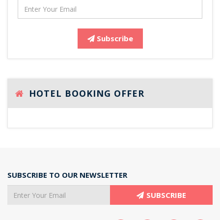
Subscribe
HOTEL BOOKING OFFER
SUBSCRIBE TO OUR NEWSLETTER
SUBSCRIBE