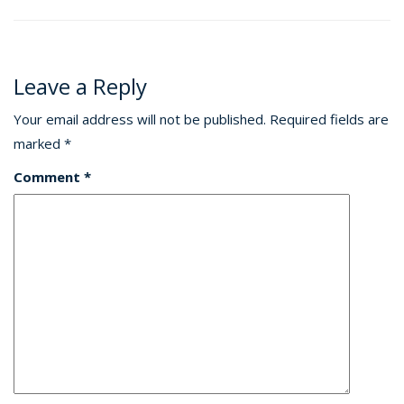
Leave a Reply
Your email address will not be published.
Required fields are
marked
*
Comment
*