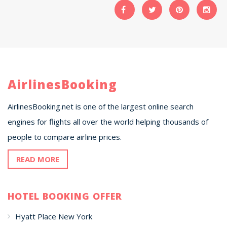
AirlinesBooking
AirlinesBooking.net is one of the largest online search
engines for flights all over the world helping thousands of
people to compare airline prices.
READ MORE
HOTEL BOOKING OFFER
Hyatt Place New York