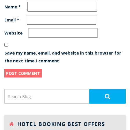
Name
*
Email
*
Website
Save my name, email, and website in this browser for
the next time I comment.
HOTEL BOOKING BEST OFFERS