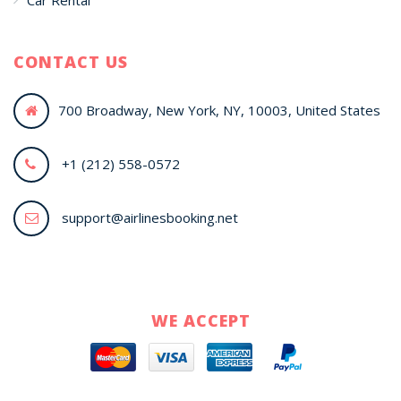
Car Rental
CONTACT US
700 Broadway, New York, NY, 10003, United States
+1 (212) 558-0572
support@airlinesbooking.net
WE ACCEPT