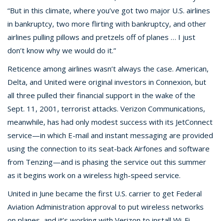
“But in this climate, where you’ve got two major U.S. airlines
in bankruptcy, two more flirting with bankruptcy, and other
airlines pulling pillows and pretzels off of planes … I just
don’t know why we would do it.”
Reticence among airlines wasn’t always the case. American,
Delta, and United were original investors in Connexion, but
all three pulled their financial support in the wake of the
Sept. 11, 2001, terrorist attacks. Verizon Communications,
meanwhile, has had only modest success with its JetConnect
service—in which E-mail and instant messaging are provided
using the connection to its seat-back Airfones and software
from Tenzing—and is phasing the service out this summer
as it begins work on a wireless high-speed service.
United in June became the first U.S. carrier to get Federal
Aviation Administration approval to put wireless networks
on planes, and it’s working with Verizon to install Wi-Fi