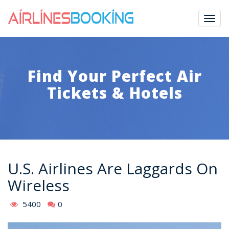
Togg
navig
Find Your Perfect Air
Tickets & Hotels
U.S. Airlines Are Laggards On
Wireless
5400
0