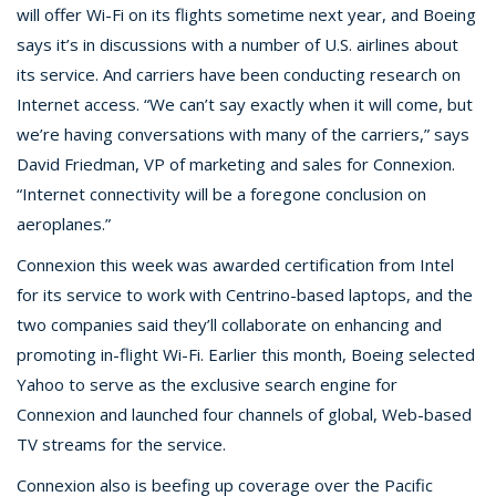
will offer Wi-Fi on its flights sometime next year, and Boeing
says it’s in discussions with a number of U.S. airlines about
its service. And carriers have been conducting research on
Internet access. “We can’t say exactly when it will come, but
we’re having conversations with many of the carriers,” says
David Friedman, VP of marketing and sales for Connexion.
“Internet connectivity will be a foregone conclusion on
aeroplanes.”
Connexion this week was awarded certification from Intel
for its service to work with Centrino-based laptops, and the
two companies said they’ll collaborate on enhancing and
promoting in-flight Wi-Fi. Earlier this month, Boeing selected
Yahoo to serve as the exclusive search engine for
Connexion and launched four channels of global, Web-based
TV streams for the service.
Connexion also is beefing up coverage over the Pacific