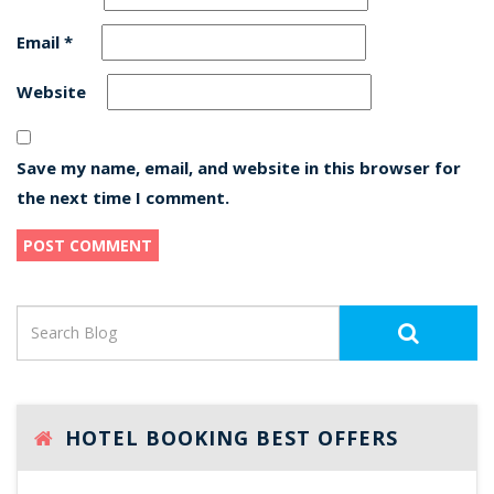
Email
*
Website
Save my name, email, and website in this browser for
the next time I comment.
HOTEL BOOKING BEST OFFERS