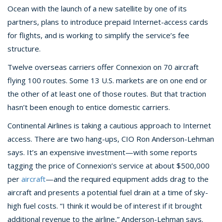
Ocean with the launch of a new satellite by one of its
partners, plans to introduce prepaid Internet-access cards
for flights, and is working to simplify the service’s fee
structure.
Twelve overseas carriers offer Connexion on 70 aircraft
flying 100 routes. Some 13 U.S. markets are on one end or
the other of at least one of those routes. But that traction
hasn’t been enough to entice domestic carriers.
Continental Airlines is taking a cautious approach to Internet
access. There are two hang-ups, CIO Ron Anderson-Lehman
says. It’s an expensive investment—with some reports
tagging the price of Connexion’s service at about $500,000
per
aircraft
—and the required equipment adds drag to the
aircraft and presents a potential fuel drain at a time of sky-
high fuel costs. “I think it would be of interest if it brought
additional revenue to the airline,” Anderson-Lehman says.