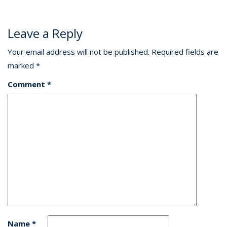
Leave a Reply
Your email address will not be published.
Required fields are
marked
*
Comment
*
Name
*