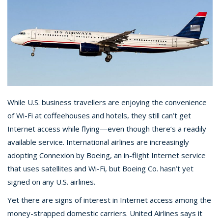
While U.S. business travellers are enjoying the convenience
of Wi-Fi at coffeehouses and hotels, they still can’t get
Internet access while flying—even though there’s a readily
available service. International airlines are increasingly
adopting Connexion by Boeing, an in-flight Internet service
that uses satellites and Wi-Fi, but Boeing Co. hasn’t yet
signed on any U.S. airlines.
Yet there are signs of interest in Internet access among the
money-strapped domestic carriers. United Airlines says it