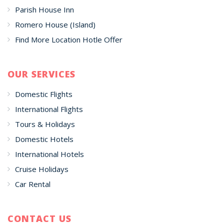
Parish House Inn
Romero House (Island)
Find More Location Hotle Offer
OUR SERVICES
Domestic Flights
International Flights
Tours & Holidays
Domestic Hotels
International Hotels
Cruise Holidays
Car Rental
CONTACT US