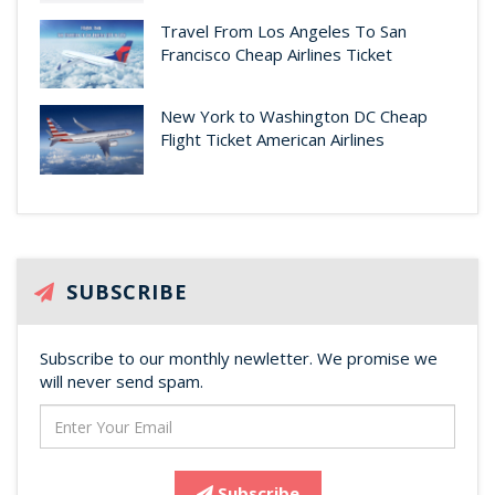
Travel From Los Angeles To San
Francisco Cheap Airlines Ticket
New York to Washington DC Cheap
Flight Ticket American Airlines
SUBSCRIBE
Subscribe to our monthly newletter. We promise we
will never send spam.
Subscribe