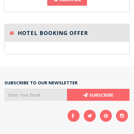
HOTEL BOOKING OFFER
SUBSCRIBE TO OUR NEWSLETTER
SUBSCRIBE