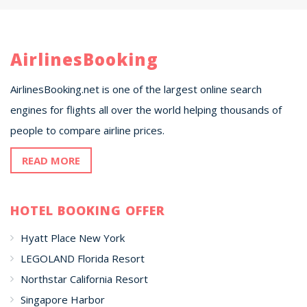
AirlinesBooking
AirlinesBooking.net is one of the largest online search
engines for flights all over the world helping thousands of
people to compare airline prices.
READ MORE
HOTEL BOOKING OFFER
Hyatt Place New York
LEGOLAND Florida Resort
Northstar California Resort
Singapore Harbor