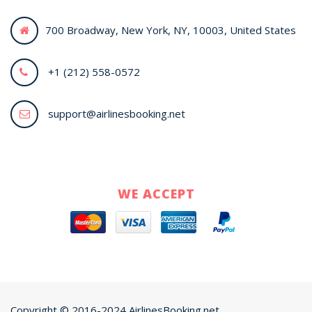
700 Broadway, New York, NY, 10003, United States
+1 (212) 558-0572
support@airlinesbooking.net
WE ACCEPT
Copyright © 2016-2024 AirlinesBooking.net