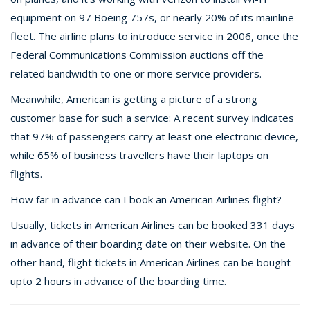
equipment on 97 Boeing 757s, or nearly 20% of its mainline
fleet. The airline plans to introduce service in 2006, once the
Federal Communications Commission auctions off the
related bandwidth to one or more service providers.
Meanwhile, American is getting a picture of a strong
customer base for such a service: A recent survey indicates
that 97% of passengers carry at least one electronic device,
while 65% of business travellers have their laptops on
flights.
How far in advance can I book an American Airlines flight?
Usually, tickets in American Airlines can be booked 331 days
in advance of their boarding date on their website. On the
other hand, flight tickets in American Airlines can be bought
upto 2 hours in advance of the boarding time.