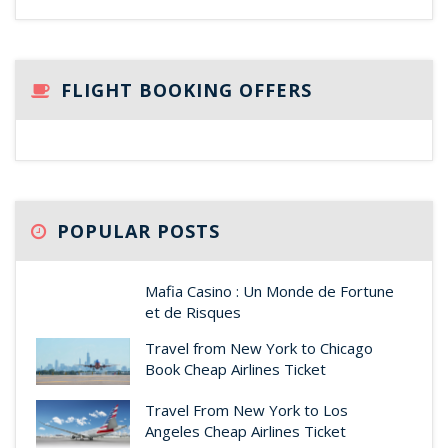
FLIGHT BOOKING OFFERS
POPULAR POSTS
Mafia Casino : Un Monde de Fortune
et de Risques
Travel from New York to Chicago
Book Cheap Airlines Ticket
Travel From New York to Los
Angeles Cheap Airlines Ticket