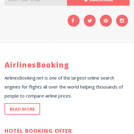
AirlinesBooking
AirlinesBooking.net is one of the largest online search
engines for flights all over the world helping thousands of
people to compare airline prices.
READ MORE
HOTEL BOOKING OFFER