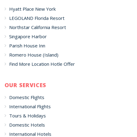
Hyatt Place New York
LEGOLAND Florida Resort
Northstar California Resort
Singapore Harbor
Parish House Inn
Romero House (Island)
Find More Location Hotle Offer
OUR SERVICES
Domestic Flights
International Flights
Tours & Holidays
Domestic Hotels
International Hotels