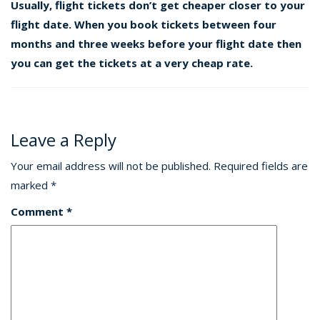
Usually, flight tickets don’t get cheaper closer to your
flight date. When you book tickets between four
months and three weeks before your flight date then
you can get the tickets at a very cheap rate.
Leave a Reply
Your email address will not be published.
Required fields are
marked
*
Comment
*