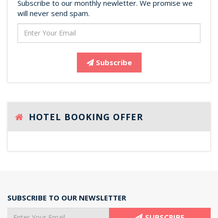
Subscribe to our monthly newletter. We promise we
will never send spam.
Subscribe
HOTEL BOOKING OFFER
SUBSCRIBE TO OUR NEWSLETTER
SUBSCRIBE