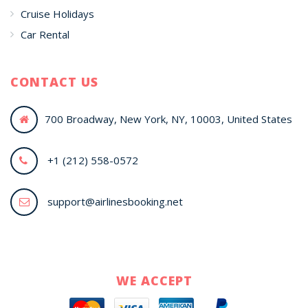
Cruise Holidays
Car Rental
CONTACT US
700 Broadway, New York, NY, 10003, United States
+1 (212) 558-0572
support@airlinesbooking.net
WE ACCEPT