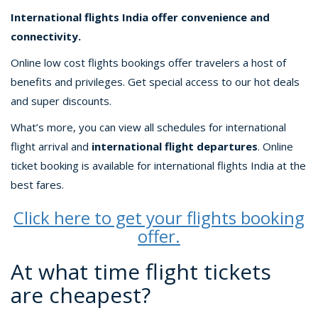
International flights India offer convenience and
connectivity.
Online low cost flights bookings offer travelers a host of
benefits and privileges. Get special access to our hot deals
and super discounts.
What’s more, you can view all schedules for international
flight arrival and
international flight departures
. Online
ticket booking is available for international flights India at the
best fares.
Click here to get your flights booking
offer.
At what time flight tickets
are cheapest?