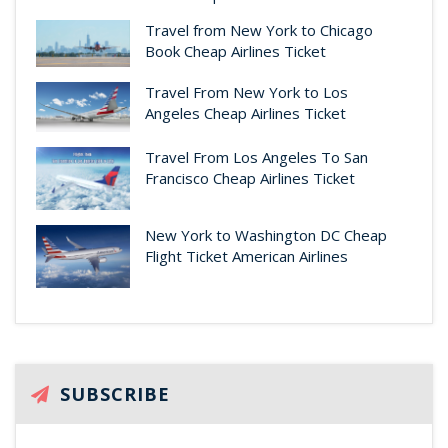
Travel from New York to Chicago
Book Cheap Airlines Ticket
Travel From New York to Los
Angeles Cheap Airlines Ticket
Travel From Los Angeles To San
Francisco Cheap Airlines Ticket
New York to Washington DC Cheap
Flight Ticket American Airlines
SUBSCRIBE