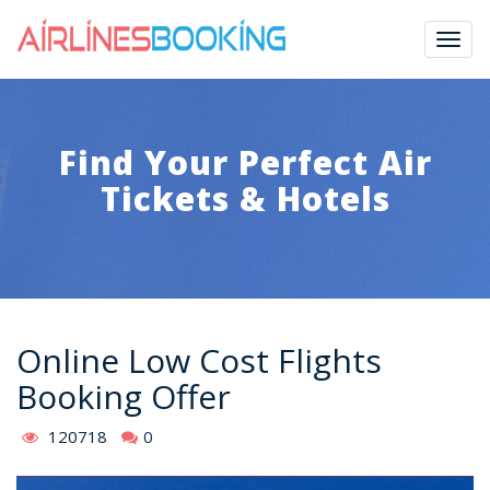
Togg
navig
Find Your Perfect Air
Tickets & Hotels
Online Low Cost Flights
Booking Offer
120718
0