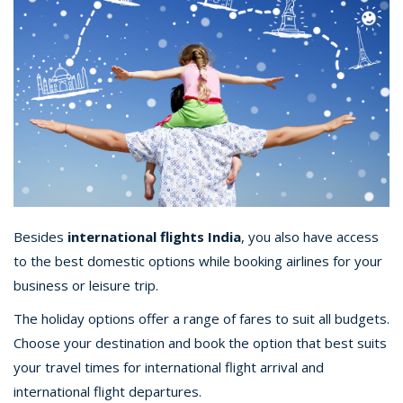
Besides
international flights India
, you also have access
to the best domestic options while booking airlines for your
business or leisure trip.
The holiday options offer a range of fares to suit all budgets.
Choose your destination and book the option that best suits
your travel times for international flight arrival and
international flight departures.