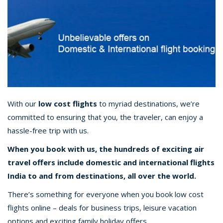
With our
low cost flights
to myriad destinations, we’re
committed to ensuring that you, the traveler, can enjoy a
hassle-free trip with us.
When you book with us, the hundreds of exciting air
travel offers include domestic and international flights
India to and from destinations, all over the world.
There’s something for everyone when you book low cost
flights online – deals for business trips, leisure vacation
options and exciting family holiday offers.