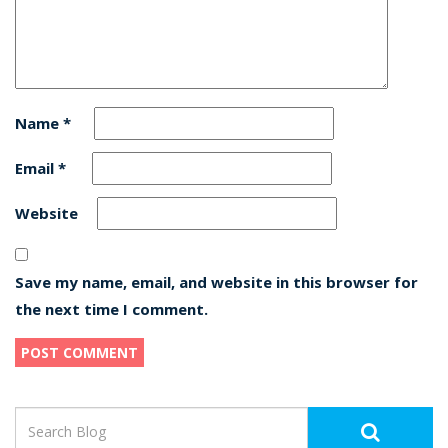
Name
*
Email
*
Website
Save my name, email, and website in this browser for
the next time I comment.