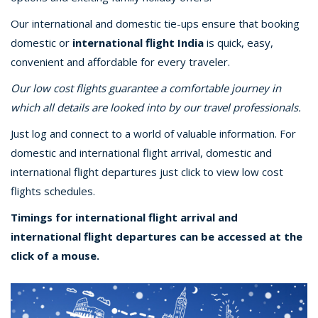
Our international and domestic tie-ups ensure that booking
domestic or
international flight India
is quick, easy,
convenient and affordable for every traveler.
Our low cost flights guarantee a comfortable journey in
which all details are looked into by our travel professionals.
Just log and connect to a world of valuable information. For
domestic and international flight arrival, domestic and
international flight departures just click to view low cost
flights schedules.
Timings for international flight arrival and
international flight departures can be accessed at the
click of a mouse.