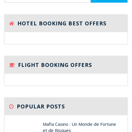
HOTEL BOOKING BEST OFFERS
FLIGHT BOOKING OFFERS
POPULAR POSTS
Mafia Casino : Un Monde de Fortune
et de Risques