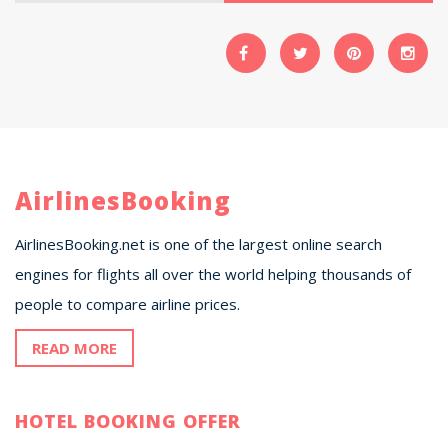
AirlinesBooking
AirlinesBooking.net is one of the largest online search
engines for flights all over the world helping thousands of
people to compare airline prices.
READ MORE
HOTEL BOOKING OFFER