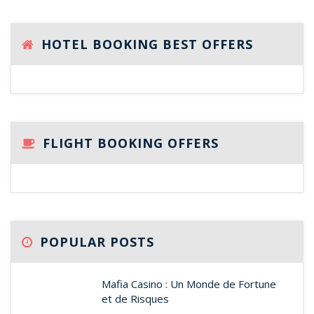
HOTEL BOOKING BEST OFFERS
FLIGHT BOOKING OFFERS
POPULAR POSTS
Mafia Casino : Un Monde de Fortune
et de Risques