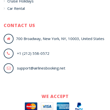
Cruise Holidays
Car Rental
CONTACT US
700 Broadway, New York, NY, 10003, United States
+1 (212) 558-0572
support@airlinesbooking.net
WE ACCEPT