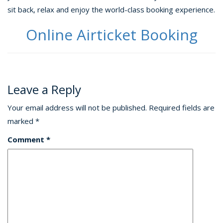
sit back, relax and enjoy the world-class booking experience.
Online Airticket Booking
Leave a Reply
Your email address will not be published.
Required fields are
marked
*
Comment
*