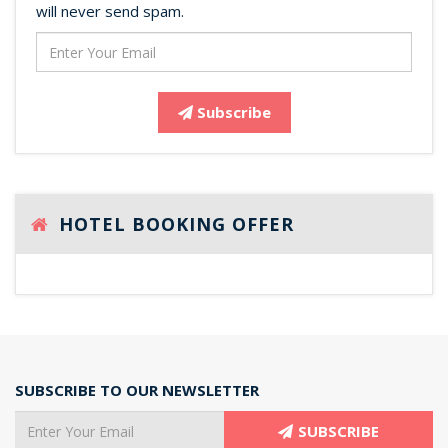
will never send spam.
Subscribe
HOTEL BOOKING OFFER
SUBSCRIBE TO OUR NEWSLETTER
SUBSCRIBE