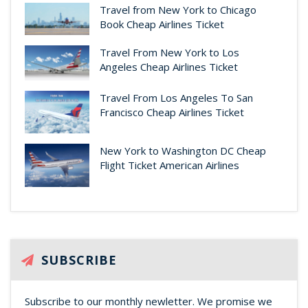
Travel from New York to Chicago
Book Cheap Airlines Ticket
Travel From New York to Los
Angeles Cheap Airlines Ticket
Travel From Los Angeles To San
Francisco Cheap Airlines Ticket
New York to Washington DC Cheap
Flight Ticket American Airlines
SUBSCRIBE
Subscribe to our monthly newletter. We promise we