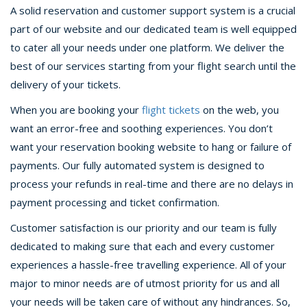
A solid reservation and customer support system is a crucial
part of our website and our dedicated team is well equipped
to cater all your needs under one platform. We deliver the
best of our services starting from your flight search until the
delivery of your tickets.
When you are booking your
flight tickets
on the web, you
want an error-free and soothing experiences. You don’t
want your reservation booking website to hang or failure of
payments. Our fully automated system is designed to
process your refunds in real-time and there are no delays in
payment processing and ticket confirmation.
Customer satisfaction is our priority and our team is fully
dedicated to making sure that each and every customer
experiences a hassle-free travelling experience. All of your
major to minor needs are of utmost priority for us and all
your needs will be taken care of without any hindrances. So,