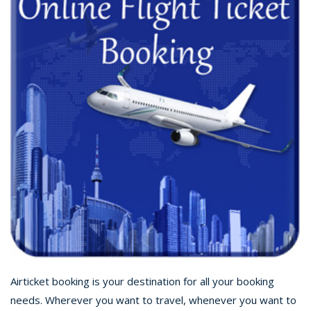
Airticket booking is your destination for all your booking
needs. Wherever you want to travel, whenever you want to