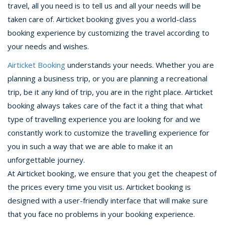
travel, all you need is to tell us and all your needs will be
taken care of. Airticket booking gives you a world-class
booking experience by customizing the travel according to
your needs and wishes.
Airticket Booking
understands your needs. Whether you are
planning a business trip, or you are planning a recreational
trip, be it any kind of trip, you are in the right place. Airticket
booking always takes care of the fact it a thing that what
type of travelling experience you are looking for and we
constantly work to customize the travelling experience for
you in such a way that we are able to make it an
unforgettable journey.
At Airticket booking, we ensure that you get the cheapest of
the prices every time you visit us. Airticket booking is
designed with a user-friendly interface that will make sure
that you face no problems in your booking experience.