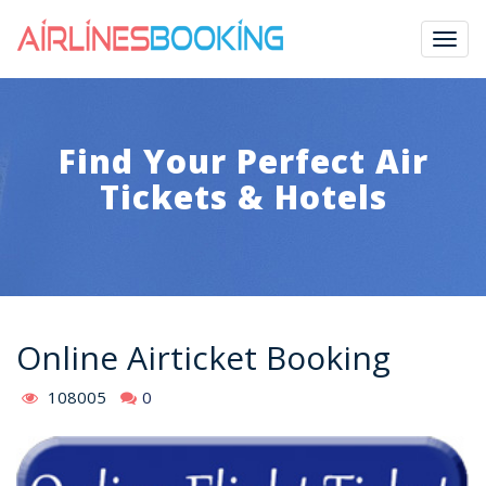
Togg
navig
Find Your Perfect Air
Tickets & Hotels
Online Airticket Booking
108005
0