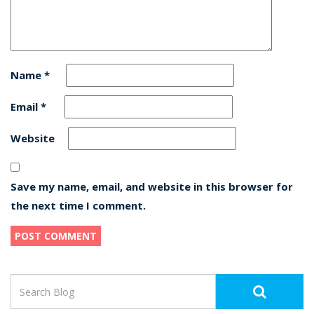
Name
*
Email
*
Website
Save my name, email, and website in this browser for
the next time I comment.