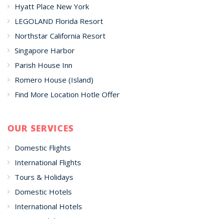
Hyatt Place New York
LEGOLAND Florida Resort
Northstar California Resort
Singapore Harbor
Parish House Inn
Romero House (Island)
Find More Location Hotle Offer
OUR SERVICES
Domestic Flights
International Flights
Tours & Holidays
Domestic Hotels
International Hotels