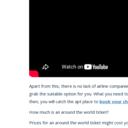
Apart from this, there is no lack of airline compan
grab the suitable option for you. What you need to
then, you will catch the apt place to
book your ch
How much is an around the world ticket?
Prices for an around the world ticket might cost