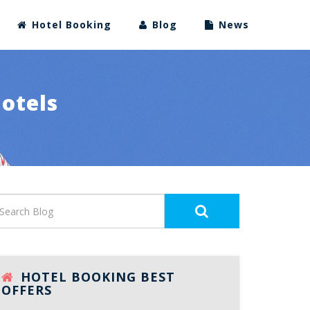
Hotel Booking
Blog
News
Hotels
HOTEL BOOKING BEST
OFFERS