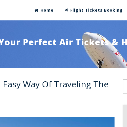
Home
Flight Tickets Booking
Your Perfect Air Tickets & 
e Easy Way Of Traveling The