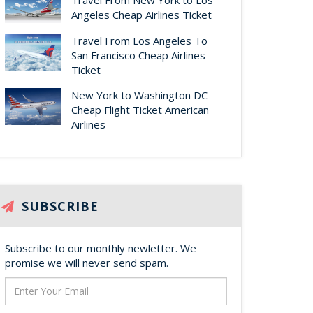
Travel From New York to Los
Angeles Cheap Airlines Ticket
Travel From Los Angeles To
San Francisco Cheap Airlines
Ticket
New York to Washington DC
Cheap Flight Ticket American
Airlines
SUBSCRIBE
Subscribe to our monthly newletter. We
promise we will never send spam.