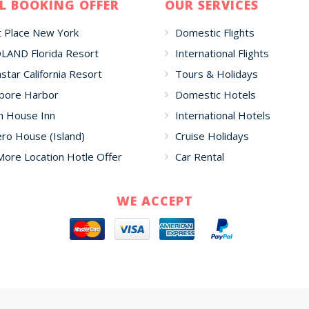
L BOOKING OFFER
OUR SERVICES
 Place New York
Domestic Flights
LAND Florida Resort
International Flights
star California Resort
Tours & Holidays
pore Harbor
Domestic Hotels
h House Inn
International Hotels
o House (Island)
Cruise Holidays
More Location Hotle Offer
Car Rental
WE ACCEPT