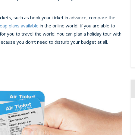
tickets, such as book your ticket in advance, compare the
eap plans available
in the online world. If you are able to
or you to travel the world. You can plan a holiday tour with
because you don’t need to disturb your budget at all.