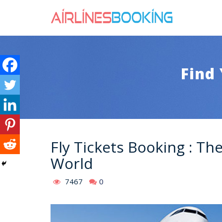
Find 
Fly Tickets Booking : Th
World
7467
0