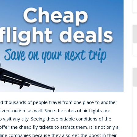
and thousands of people travel from one place to another
ven tourism as well. Since the rates of air flights are
to visit any city. Seeing these pitiable conditions of the
fer the cheap fly tickets to attract them. It is not only a
irline companies because they also get the boost in their