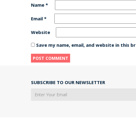
Name
*
Email
*
Website
Save my name, email, and website in this b
SUBSCRIBE TO OUR NEWSLETTER