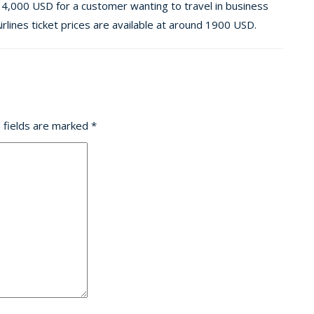
14,000 USD for a customer wanting to travel in business
rlines ticket prices are available at around 1900 USD.
 fields are marked
*