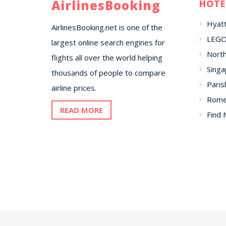
AirlinesBooking
HOTE
Hyatt
AirlinesBooking.net is one of the
LEGO
largest online search engines for
North
flights all over the world helping
Singa
thousands of people to compare
Paris
airline prices.
Romer
READ MORE
Find 