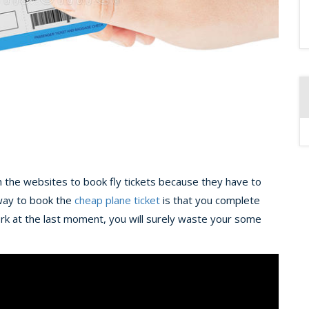
h the websites to book fly tickets because they have to
t way to book the
cheap plane ticket
is that you complete
ork at the last moment, you will surely waste your some