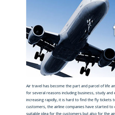
Air travel has become the part and parcel of life 
for several reasons including business, study and e
increasing rapidly, it is hard to find the fly tickets 
customers, the airline companies have started to of
suitable idea for the customers but also for the a