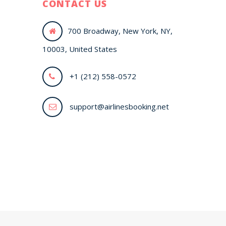
CONTACT US
700 Broadway, New York, NY,
10003, United States
+1 (212) 558-0572
support@airlinesbooking.net