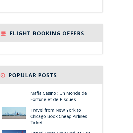
FLIGHT BOOKING OFFERS
POPULAR POSTS
Mafia Casino : Un Monde de
Fortune et de Risques
Travel from New York to
Chicago Book Cheap Airlines
Ticket