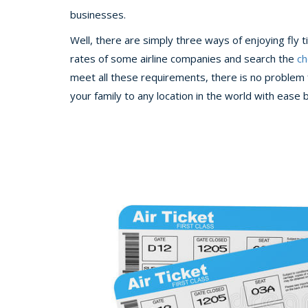
businesses.
Well, there are simply three ways of enjoying fly 
rates of some airline companies and search the
ch
meet all these requirements, there is no problem f
your family to any location in the world with ease 