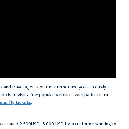
ies and travel agents on the internet and you can easily
 do is to visit a few popular websites with patience and
eap fly tickets
.
 you around 2,500USD- 6,000 USD for a customer wanting to