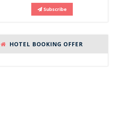
Subscribe
HOTEL BOOKING OFFER