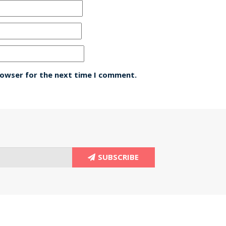
rowser for the next time I comment.
SUBSCRIBE