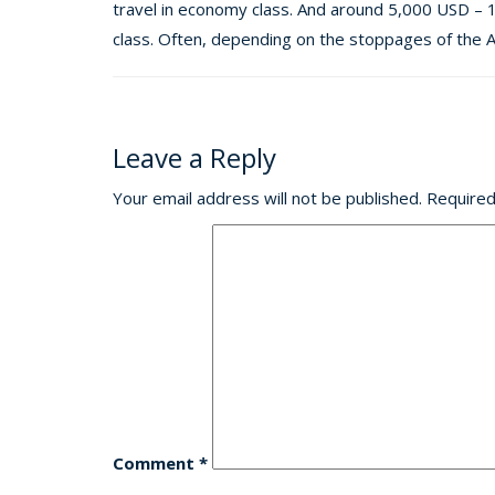
travel in economy class. And around 5,000 USD – 
class. Often, depending on the stoppages of the Ai
Leave a Reply
Your email address will not be published.
Required
Comment
*