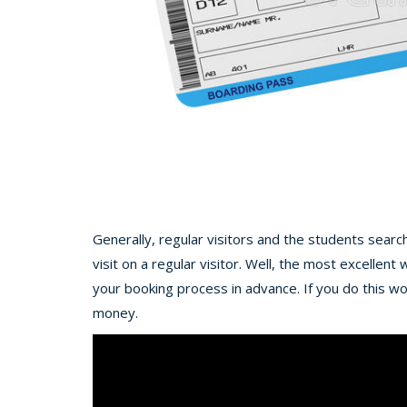
Generally, regular visitors and the students searc
visit on a regular visitor. Well, the most excellen
your booking process in advance. If you do this w
money.