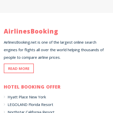
AirlinesBooking
AirlinesBooking.net is one of the largest online search
engines for flights all over the world helping thousands of
people to compare airline prices.
READ MORE
HOTEL BOOKING OFFER
Hyatt Place New York
LEGOLAND Florida Resort
Northstar California Resort