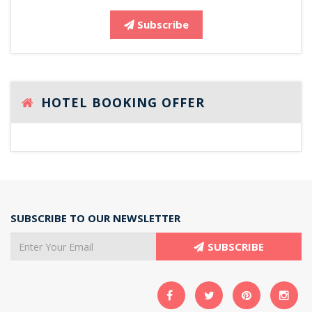
Subscribe
HOTEL BOOKING OFFER
SUBSCRIBE TO OUR NEWSLETTER
SUBSCRIBE