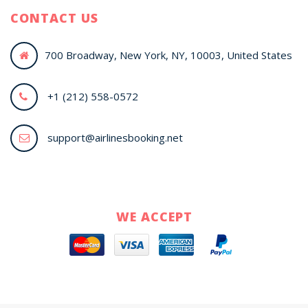
CONTACT US
700 Broadway, New York, NY, 10003, United States
+1 (212) 558-0572
support@airlinesbooking.net
WE ACCEPT