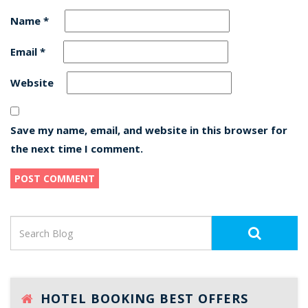
Name
*
Email
*
Website
Save my name, email, and website in this browser for
the next time I comment.
HOTEL BOOKING BEST OFFERS