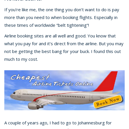
If you’re like me, the one thing you don’t want to do is pay
more than you need to when booking flights. Especially in
these times of worldwide “belt tightening”!
Airline booking sites are all well and good. You know that
what you pay for and it’s direct from the airline. But you may
not be getting the best bang for your buck. I found this out
much to my cost.
A couple of years ago, I had to go to Johannesburg for