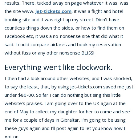
results. There, tucked away on page whatever it was, was
the site www.
jet-tickets.com
, it was a flight and hotel
booking site and it was right up my street. Didn’t have
countless things down the sides, or how to find them on
Facebook etc, it was a no-nonsense site that did what it
said. I could compare airfares and book my reservation
without fuss or any other nonsense BLISS!
Everything went like clockwork.
I then had a look around other websites, and I was shocked,
to say the least, that, by using jet-tickets.com saved me just
under $80-00. So far I can do nothing but sing this little
website’s praises. I am going over to the UK again at the
end of May to collect my daughter for her to come and see
me for a couple of days in Gibraltar, I’m going to be using
these guys again and I’ll post again to let you know how I
got on.