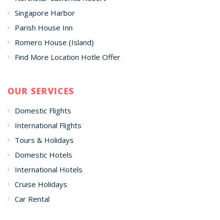
Singapore Harbor
Parish House Inn
Romero House (Island)
Find More Location Hotle Offer
OUR SERVICES
Domestic Flights
International Flights
Tours & Holidays
Domestic Hotels
International Hotels
Cruise Holidays
Car Rental