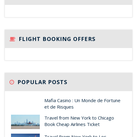
FLIGHT BOOKING OFFERS
POPULAR POSTS
Mafia Casino : Un Monde de Fortune
et de Risques
Travel from New York to Chicago
Book Cheap Airlines Ticket
Travel From New York to Los