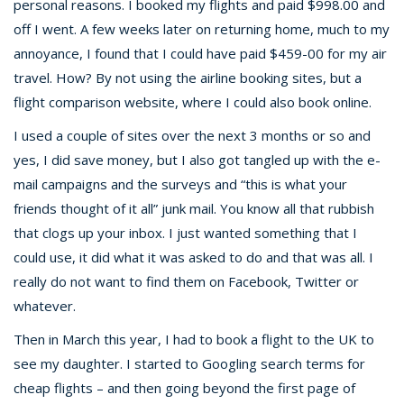
personal reasons. I booked my flights and paid $998.00 and
off I went. A few weeks later on returning home, much to my
annoyance, I found that I could have paid $459-00 for my air
travel. How? By not using the airline booking sites, but a
flight comparison website, where I could also book online.
I used a couple of sites over the next 3 months or so and
yes, I did save money, but I also got tangled up with the e-
mail campaigns and the surveys and “this is what your
friends thought of it all” junk mail. You know all that rubbish
that clogs up your inbox. I just wanted something that I
could use, it did what it was asked to do and that was all. I
really do not want to find them on Facebook, Twitter or
whatever.
Then in March this year, I had to book a flight to the UK to
see my daughter. I started to Googling search terms for
cheap flights – and then going beyond the first page of