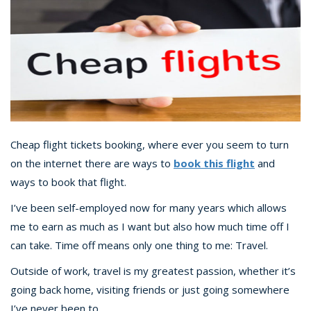
Cheap flight tickets booking, where ever you seem to turn
on the internet there are ways to
book this flight
and
ways to book that flight.
I’ve been self-employed now for many years which allows
me to earn as much as I want but also how much time off I
can take. Time off means only one thing to me: Travel.
Outside of work, travel is my greatest passion, whether it’s
going back home, visiting friends or just going somewhere
I’ve never been to.