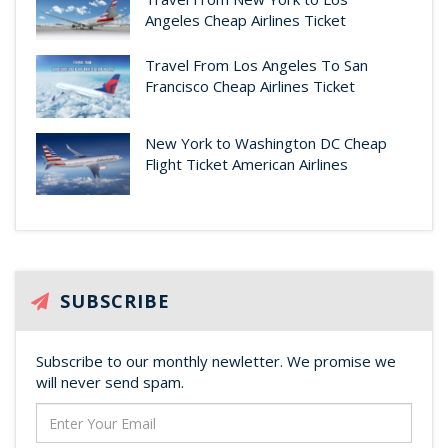
Angeles Cheap Airlines Ticket
Travel From Los Angeles To San
Francisco Cheap Airlines Ticket
New York to Washington DC Cheap
Flight Ticket American Airlines
SUBSCRIBE
Subscribe to our monthly newletter. We promise we
will never send spam.