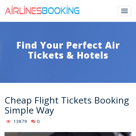
Togg
navig
Find Your Perfect Air
Tickets & Hotels
Cheap Flight Tickets Booking
Simple Way
13879
0