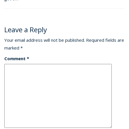
Leave a Reply
Your email address will not be published.
Required fields are
marked
*
Comment
*