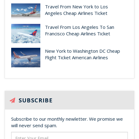
Travel From New York to Los
Angeles Cheap Airlines Ticket
Travel From Los Angeles To San
Francisco Cheap Airlines Ticket
New York to Washington DC Cheap
Flight Ticket American Airlines
SUBSCRIBE
Subscribe to our monthly newletter. We promise we
will never send spam.