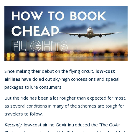
Since making their debut on the flying circuit,
low-cost
airlines
have doled out sky-high concessions and special
packages to lure consumers.
But the ride has been a lot rougher than expected for most,
as several conditions in many of the schemes are tough for
travelers to follow.
Recently,
low-cost airline GoAir introduced the ‘The GoAir