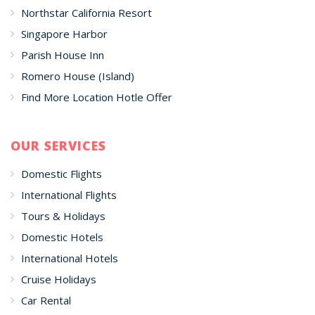
Northstar California Resort
Singapore Harbor
Parish House Inn
Romero House (Island)
Find More Location Hotle Offer
OUR SERVICES
Domestic Flights
International Flights
Tours & Holidays
Domestic Hotels
International Hotels
Cruise Holidays
Car Rental