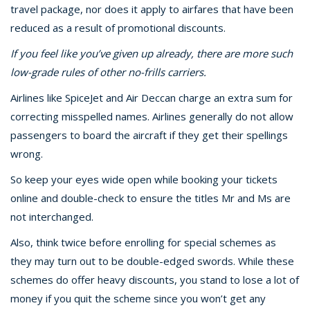
travel package, nor does it apply to airfares that have been
reduced as a result of promotional discounts.
If you feel like you’ve given up already, there are more such
low-grade rules of other no-frills carriers.
Airlines like SpiceJet and Air Deccan charge an extra sum for
correcting misspelled names. Airlines generally do not allow
passengers to board the aircraft if they get their spellings
wrong.
So keep your eyes wide open while booking your tickets
online and double-check to ensure the titles Mr and Ms are
not interchanged.
Also, think twice before enrolling for special schemes as
they may turn out to be double-edged swords. While these
schemes do offer heavy discounts, you stand to lose a lot of
money if you quit the scheme since you won’t get any