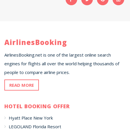
AirlinesBooking
AirlinesBooking.net is one of the largest online search
engines for flights all over the world helping thousands of
people to compare airline prices.
READ MORE
HOTEL BOOKING OFFER
Hyatt Place New York
LEGOLAND Florida Resort