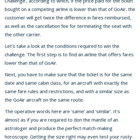
Challenge’, according to which, if the price paid for the ticket
bought on a competing airline is lower than that of GoAir, the
customer will get twice the difference in fares reimbursed,
as well as the cancellation fee for terminating the seat with
the other carrier.
Let’s take a look at the conditions required to win the
challenge. The first step is to find an airline that offers fares
lower than that of GoAir.
Next, you have to make sure that the ticket is for the same
date and same cabin class, for an aircraft with exactly the
same fare rules and restrictions, and with a similar size as
the GoAir aircraft on the same route.
The operative words here are ‘same’ and ‘similar’. It’s
almost as if you are required to don the mantle of an
astrologer and produce the perfect match-making
horoscope. Getting the size right may even test your rusty