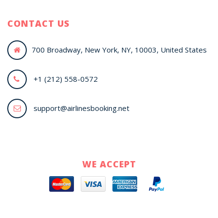
CONTACT US
700 Broadway, New York, NY, 10003, United States
+1 (212) 558-0572
support@airlinesbooking.net
WE ACCEPT