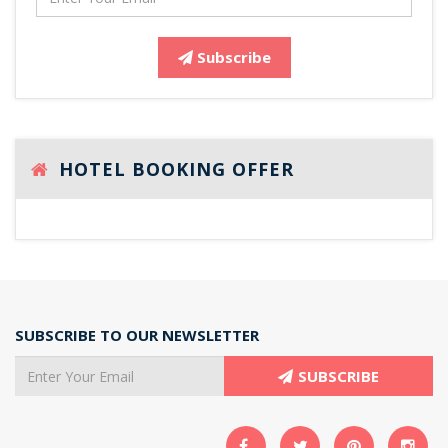
Subscribe
HOTEL BOOKING OFFER
SUBSCRIBE TO OUR NEWSLETTER
SUBSCRIBE