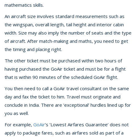
mathematics skills.
An aircraft size involves standard measurements such as
the wingspan, overall length, tail height and interior cabin
width. Size may also imply the number of seats and the type
of aircraft. After match-making and maths, you need to get
the timing and placing right.
The other ticket must be purchased within two hours of
having purchased the GoAir ticket and must be for a flight
that is within 90 minutes of the scheduled GoAir flight.
You then need to call a GoAir travel consultant on the same
day and fax the ticket to him. Travel must originate and
conclude in India. There are ‘exceptional’ hurdles lined up for
you as well.
For example,
GoAir
’s ‘Lowest Airfares Guarantee’ does not
apply to package fares, such as airfares sold as part of a