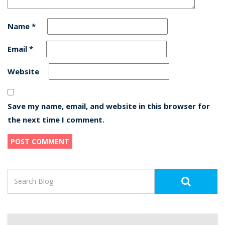
Name
*
Email
*
Website
Save my name, email, and website in this browser for
the next time I comment.