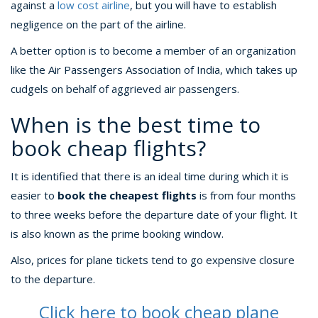
against a
low cost airline
, but you will have to establish
negligence on the part of the airline.
A better option is to become a member of an organization
like the Air Passengers Association of India, which takes up
cudgels on behalf of aggrieved air passengers.
When is the best time to
book cheap flights?
It is identified that there is an ideal time during which it is
easier to
book the cheapest flights
is from four months
to three weeks before the departure date of your flight. It
is also known as the prime booking window.
Also, prices for plane tickets tend to go expensive closure
to the departure.
Click here to book cheap plane