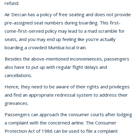
refund.
Air Deccan has a policy of free seating and does not provide
pre-assigned seat numbers during boarding. This first-
come-first-served policy may lead to a mad scramble for
seats, and you may end up feeling like you’re actually
boarding a crowded Mumbai local train.
Besides the above-mentioned inconveniences, passengers
also have to put up with regular flight delays and
cancellations.
Hence, they need to be aware of their rights and privileges
and find an appropriate redressal system to address their
grievances.
Passengers can approach the consumer courts after lodging
a complaint with the concerned airline. The Consumer
Protection Act of 1986 can be used to file a complaint