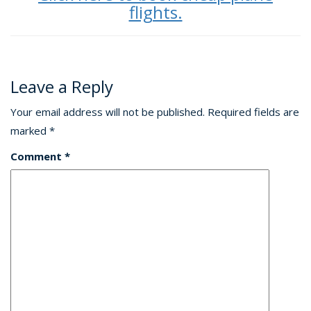
flights.
Leave a Reply
Your email address will not be published.
Required fields are
marked
*
Comment
*