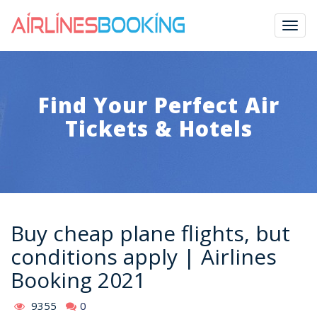
Togg
navig
Find Your Perfect Air
Tickets & Hotels
Buy cheap plane flights, but
conditions apply | Airlines
Booking 2021
9355
0