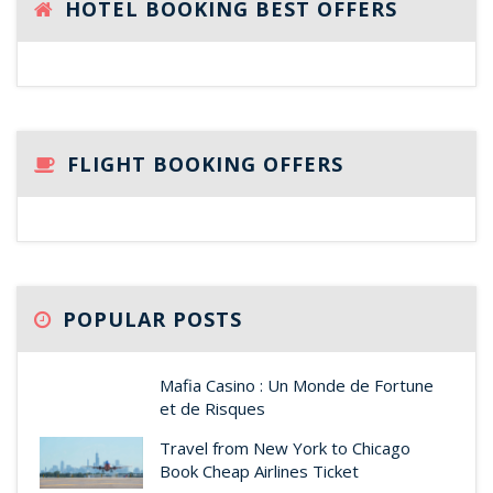
HOTEL BOOKING BEST OFFERS
FLIGHT BOOKING OFFERS
POPULAR POSTS
Mafia Casino : Un Monde de Fortune
et de Risques
Travel from New York to Chicago
Book Cheap Airlines Ticket