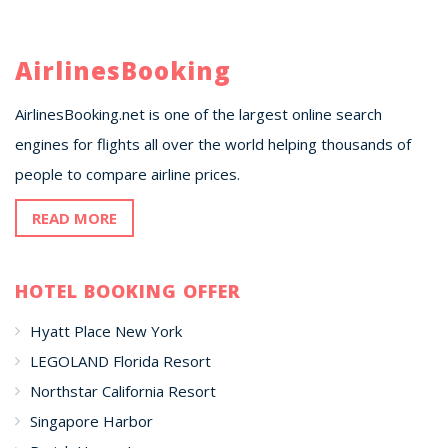
AirlinesBooking
AirlinesBooking.net is one of the largest online search
engines for flights all over the world helping thousands of
people to compare airline prices.
READ MORE
HOTEL BOOKING OFFER
Hyatt Place New York
LEGOLAND Florida Resort
Northstar California Resort
Singapore Harbor