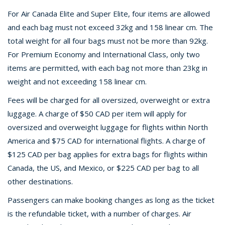
For Air Canada Elite and Super Elite, four items are allowed
and each bag must not exceed 32kg and 158 linear cm. The
total weight for all four bags must not be more than 92kg.
For Premium Economy and International Class, only two
items are permitted, with each bag not more than 23kg in
weight and not exceeding 158 linear cm.
Fees will be charged for all oversized, overweight or extra
luggage. A charge of $50 CAD per item will apply for
oversized and overweight luggage for flights within North
America and $75 CAD for international flights. A charge of
$125 CAD per bag applies for extra bags for flights within
Canada, the US, and Mexico, or $225 CAD per bag to all
other destinations.
Passengers can make booking changes as long as the ticket
is the refundable ticket, with a number of charges. Air