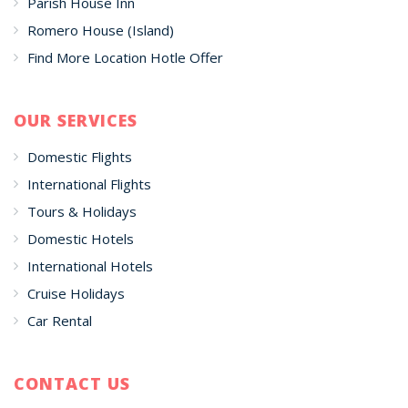
Parish House Inn
Romero House (Island)
Find More Location Hotle Offer
OUR SERVICES
Domestic Flights
International Flights
Tours & Holidays
Domestic Hotels
International Hotels
Cruise Holidays
Car Rental
CONTACT US