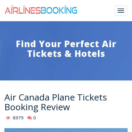
Togg
navig
Find Your Perfect Air
Tickets & Hotels
Air Canada Plane Tickets
Booking Review
8979
0