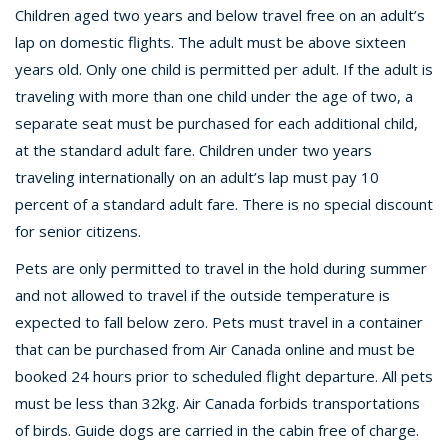
Children aged two years and below travel free on an adult’s
lap on domestic flights. The adult must be above sixteen
years old. Only one child is permitted per adult. If the adult is
traveling with more than one child under the age of two, a
separate seat must be purchased for each additional child,
at the standard adult fare. Children under two years
traveling internationally on an adult’s lap must pay 10
percent of a standard adult fare. There is no special discount
for senior citizens.
Pets are only permitted to travel in the hold during summer
and not allowed to travel if the outside temperature is
expected to fall below zero. Pets must travel in a container
that can be purchased from Air Canada online and must be
booked 24 hours prior to scheduled flight departure. All pets
must be less than 32kg. Air Canada forbids transportations
of birds. Guide dogs are carried in the cabin free of charge.