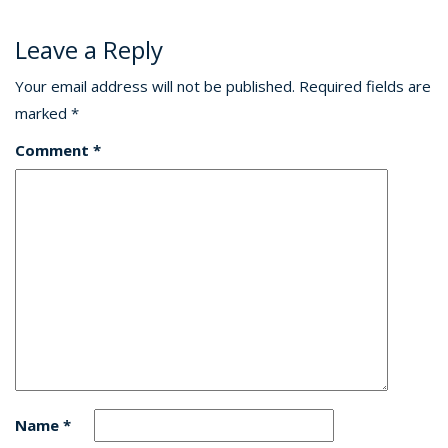
Leave a Reply
Your email address will not be published.
Required fields are
marked
*
Comment
*
Name
*