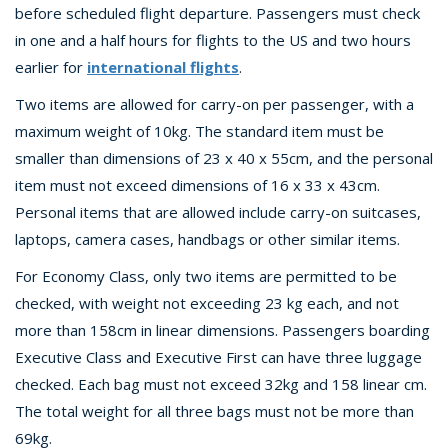
before scheduled flight departure. Passengers must check
in one and a half hours for flights to the US and two hours
earlier for
international flights
.
Two items are allowed for carry-on per passenger, with a
maximum weight of 10kg. The standard item must be
smaller than dimensions of 23 x 40 x 55cm, and the personal
item must not exceed dimensions of 16 x 33 x 43cm.
Personal items that are allowed include carry-on suitcases,
laptops, camera cases, handbags or other similar items.
For Economy Class, only two items are permitted to be
checked, with weight not exceeding 23 kg each, and not
more than 158cm in linear dimensions. Passengers boarding
Executive Class and Executive First can have three luggage
checked. Each bag must not exceed 32kg and 158 linear cm.
The total weight for all three bags must not be more than
69kg.