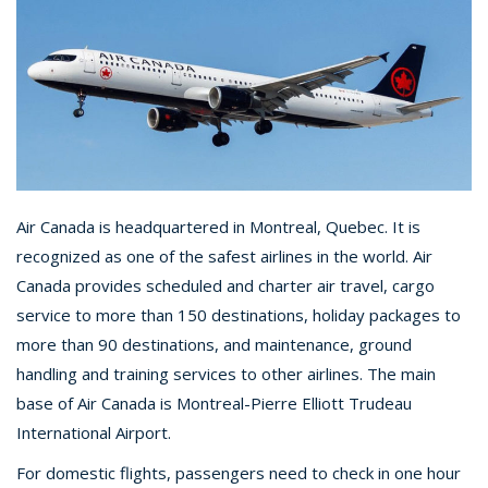
Air Canada is headquartered in Montreal, Quebec. It is
recognized as one of the safest airlines in the world. Air
Canada provides scheduled and charter air travel, cargo
service to more than 150 destinations, holiday packages to
more than 90 destinations, and maintenance, ground
handling and training services to other airlines. The main
base of Air Canada is Montreal-Pierre Elliott Trudeau
International Airport.
For domestic flights, passengers need to check in one hour