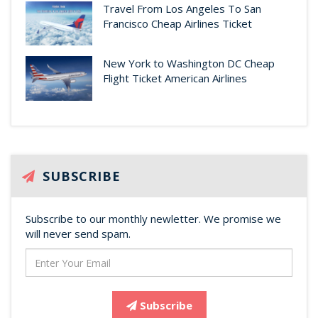
Travel From Los Angeles To San
Francisco Cheap Airlines Ticket
New York to Washington DC Cheap
Flight Ticket American Airlines
SUBSCRIBE
Subscribe to our monthly newletter. We promise we
will never send spam.
Subscribe