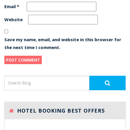
Email
*
Website
Save my name, email, and website in this browser for
the next time I comment.
HOTEL BOOKING BEST OFFERS