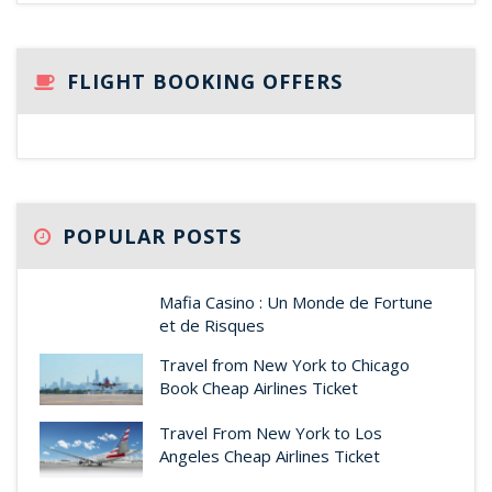
FLIGHT BOOKING OFFERS
POPULAR POSTS
Mafia Casino : Un Monde de Fortune
et de Risques
Travel from New York to Chicago
Book Cheap Airlines Ticket
Travel From New York to Los
Angeles Cheap Airlines Ticket