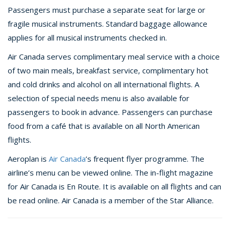
Passengers must purchase a separate seat for large or
fragile musical instruments. Standard baggage allowance
applies for all musical instruments checked in.
Air Canada serves complimentary meal service with a choice
of two main meals, breakfast service, complimentary hot
and cold drinks and alcohol on all international flights. A
selection of special needs menu is also available for
passengers to book in advance. Passengers can purchase
food from a café that is available on all North American
flights.
Aeroplan is
Air Canada
’s frequent flyer programme. The
airline’s menu can be viewed online. The in-flight magazine
for Air Canada is En Route. It is available on all flights and can
be read online. Air Canada is a member of the Star Alliance.