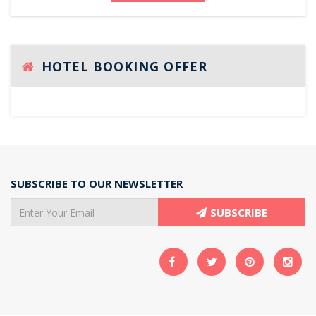
HOTEL BOOKING OFFER
SUBSCRIBE TO OUR NEWSLETTER
SUBSCRIBE