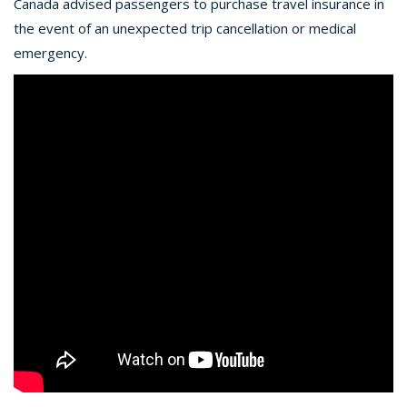
Canada advised passengers to purchase travel insurance in
the event of an unexpected trip cancellation or medical
emergency.