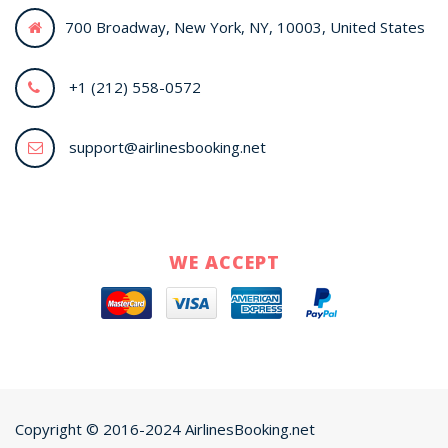
700 Broadway, New York, NY, 10003, United States
+1 (212) 558-0572
support@airlinesbooking.net
WE ACCEPT
Copyright © 2016-2024 AirlinesBooking.net