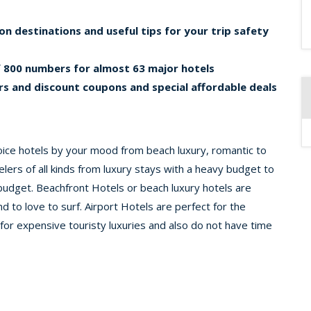
on destinations and useful tips for your trip safety
of 800 numbers for almost 63 major hotels
s and discount coupons and special affordable deals
oice hotels by your mood from beach luxury, romantic to
elers of all kinds from luxury stays with a heavy budget to
 budget. Beachfront Hotels or beach luxury hotels are
d to love to surf. Airport Hotels are perfect for the
for expensive touristy luxuries and also do not have time