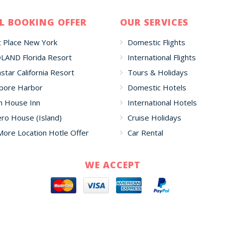
L BOOKING OFFER
OUR SERVICES
 Place New York
Domestic Flights
LAND Florida Resort
International Flights
star California Resort
Tours & Holidays
pore Harbor
Domestic Hotels
h House Inn
International Hotels
o House (Island)
Cruise Holidays
More Location Hotle Offer
Car Rental
WE ACCEPT