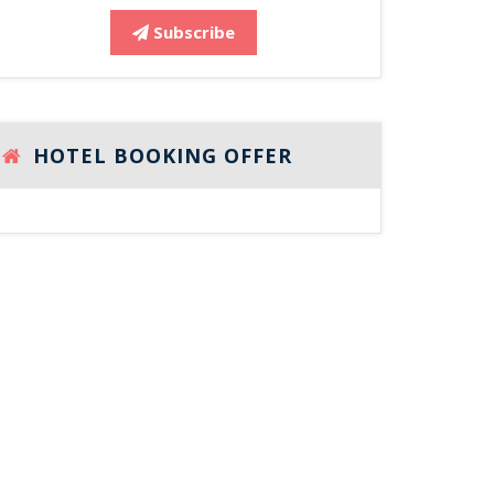
Subscribe
HOTEL BOOKING OFFER