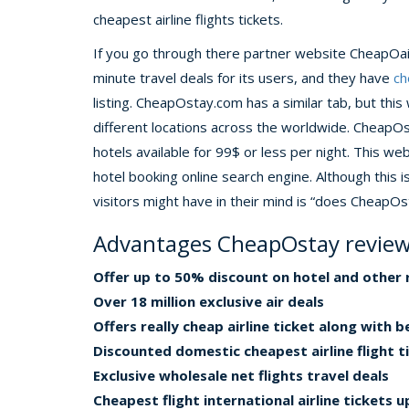
cheapest airline flights tickets.
If you go through there partner website CheapOair 
minute travel deals for its users, and they have
ch
listing. CheapOstay.com has a similar tab, but this
different locations across the worldwide. CheapO
hotels available for 99$ or less per night. This 
hotel booking online search engine. Although this i
visitors might have in their mind is “does CheapOs
Advantages CheapOstay revie
Offer up to 50% discount on hotel and other 
Over 18 million exclusive air deals
Offers really cheap airline ticket along with 
Discounted domestic cheapest airline flight t
Exclusive wholesale net flights travel deals
Cheapest flight international airline tickets 