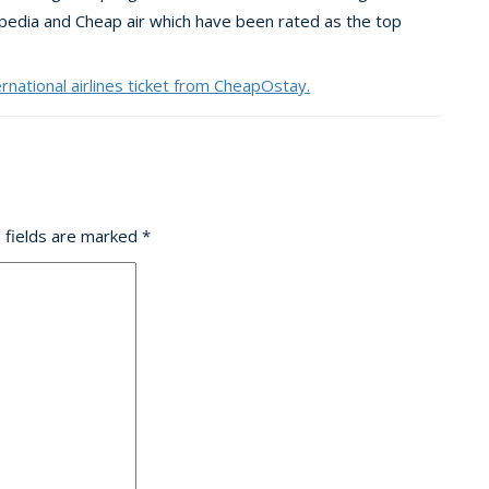
xpedia and Cheap air which have been rated as the top
ernational airlines ticket from CheapOstay.
 fields are marked
*