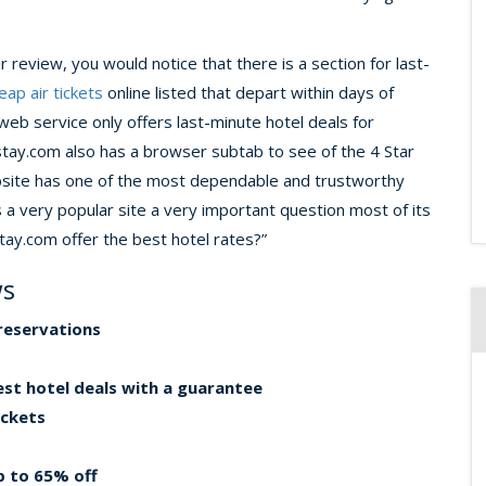
review, you would notice that there is a section for last-
eap air tickets
online listed that depart within days of
 web service only offers last-minute hotel deals for
stay.com also has a browser subtab to see of the 4 Star
website has one of the most dependable and trustworthy
s a very popular site a very important question most of its
tay.com offer the best hotel rates?”
ws
reservations
best hotel deals with a guarantee
ickets
up to 65% off