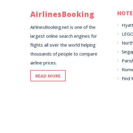
AirlinesBooking
HOTE
Hyatt
AirlinesBooking.net is one of the
LEGO
largest online search engines for
North
flights all over the world helping
Singa
thousands of people to compare
Paris
airline prices.
Romer
READ MORE
Find 