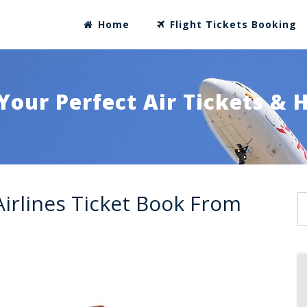
Home
Flight Tickets Booking
Your Perfect Air Tickets & 
Airlines Ticket Book From