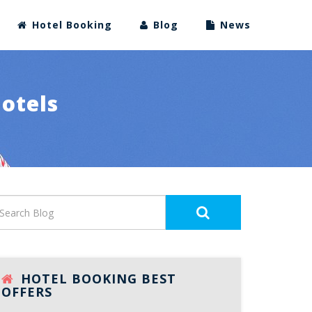
Hotel Booking
Blog
News
Hotels
HOTEL BOOKING BEST
OFFERS