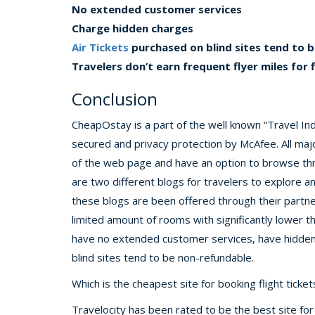
No extended customer services
Charge hidden charges
Air Tickets
purchased on blind sites tend to 
Travelers don’t earn frequent flyer miles for 
Conclusion
CheapOstay is a part of the well known “Travel Ind
secured and privacy protection by McAfee. All maj
of the web page and have an option to browse thro
are two different blogs for travelers to explore 
these blogs are been offered through their partn
limited amount of rooms with significantly lower 
have no extended customer services, have hidden 
blind sites tend to be non-refundable.
Which is the cheapest site for booking flight ticket
Travelocity has been rated to be the best site for