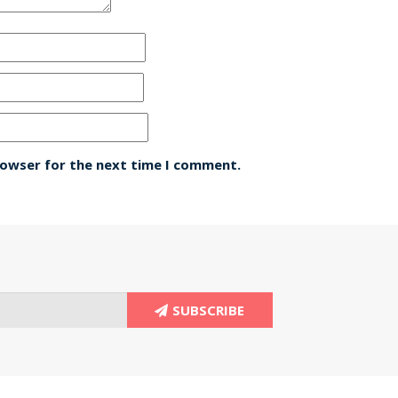
rowser for the next time I comment.
SUBSCRIBE