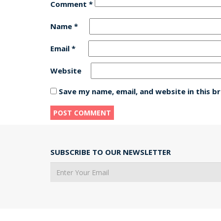
Comment
*
Name
*
Email
*
Website
Save my name, email, and website in this b
SUBSCRIBE TO OUR NEWSLETTER