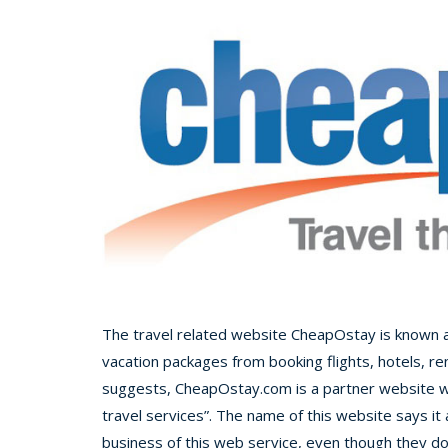
The travel related website CheapOstay is known as a
vacation packages from booking flights, hotels, re
suggests, CheapOstay.com is a partner website wi
travel services”. The name of this website says it
business of this web service, even though they do al