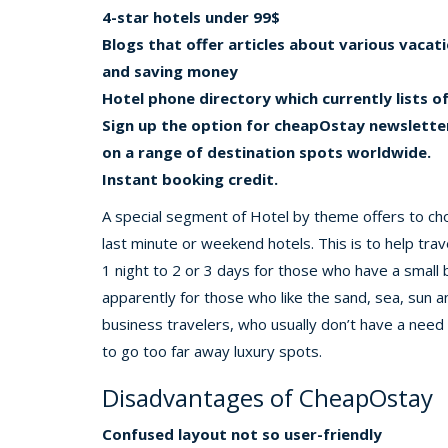
4-star hotels under 99$
Blogs that offer articles about various vacati
and saving money
Hotel phone directory which currently lists 
Sign up the option for cheapOstay newsletter
on a range of destination spots worldwide.
Instant booking credit.
A special segment of Hotel by theme offers to ch
last minute or weekend hotels. This is to help trav
1 night to 2 or 3 days for those who have a small
apparently for those who like the sand, sea, sun an
business travelers, who usually don’t have a need 
to go too far away luxury spots.
Disadvantages of CheapOstay
Confused layout not so user-friendly