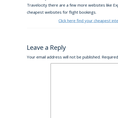
Travelocity there are a few more websites like E
cheapest websites for flight bookings.
Click here find your cheapest int
Leave a Reply
Your email address will not be published.
Required