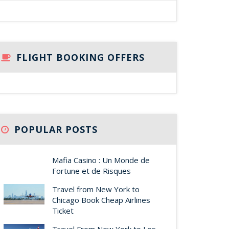
FLIGHT BOOKING OFFERS
POPULAR POSTS
Mafia Casino : Un Monde de
Fortune et de Risques
Travel from New York to
Chicago Book Cheap Airlines
Ticket