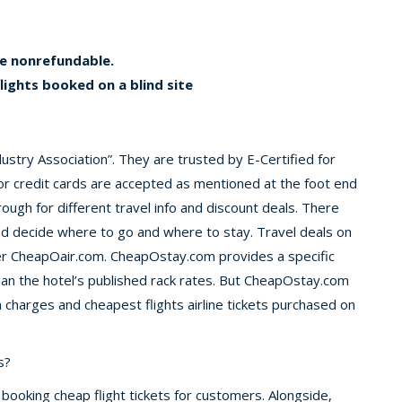
be nonrefundable.
flights booked on a blind site
ustry Association”. They are trusted by E-Certified for
or credit cards are accepted as mentioned at the foot end
ugh for different travel info and discount deals. There
and decide where to go and where to stay. Travel deals on
er CheapOair.com. CheapOstay.com provides a specific
than the hotel’s published rack rates. But CheapOstay.com
charges and cheapest flights airline tickets purchased on
s?
 booking cheap flight tickets for customers. Alongside,