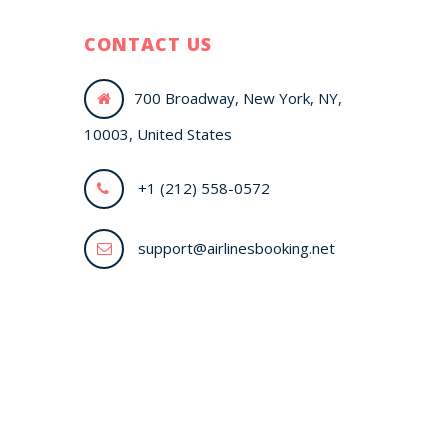
CONTACT US
700 Broadway, New York, NY,
10003, United States
+1 (212) 558-0572
support@airlinesbooking.net