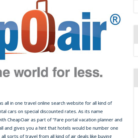
ll in one travel online search website for all kind of
ntal cars on special discounted rates. As its name
th CheapOair as part of “Fare portal vacation planner and
 all and gives you a hint that hotels would be number one
l sorts of travel from all kind of air deals like buying