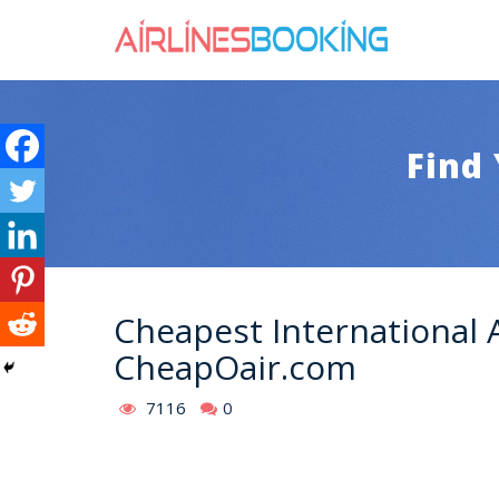
Find 
Cheapest International 
CheapOair.com
7116
0