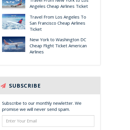
Travel From New York to Los
Angeles Cheap Airlines Ticket
Travel From Los Angeles To
San Francisco Cheap Airlines
Ticket
New York to Washington DC
Cheap Flight Ticket American
Airlines
SUBSCRIBE
Subscribe to our monthly newletter. We
promise we will never send spam.