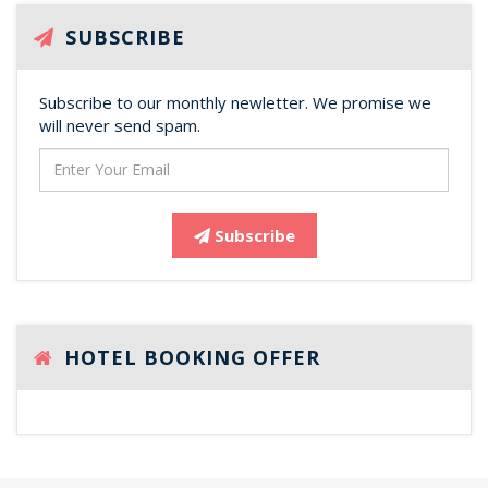
SUBSCRIBE
Subscribe to our monthly newletter. We promise we
will never send spam.
Subscribe
HOTEL BOOKING OFFER