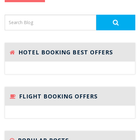
HOTEL BOOKING BEST OFFERS
FLIGHT BOOKING OFFERS