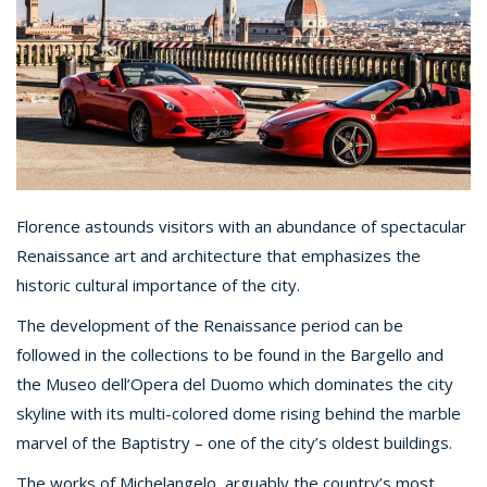
Florence astounds visitors with an abundance of spectacular
Renaissance art and architecture that emphasizes the
historic cultural importance of the city.
The development of the Renaissance period can be
followed in the collections to be found in the Bargello and
the Museo dell’Opera del Duomo which dominates the city
skyline with its multi-colored dome rising behind the marble
marvel of the Baptistry – one of the city’s oldest buildings.
The works of Michelangelo, arguably the country’s most