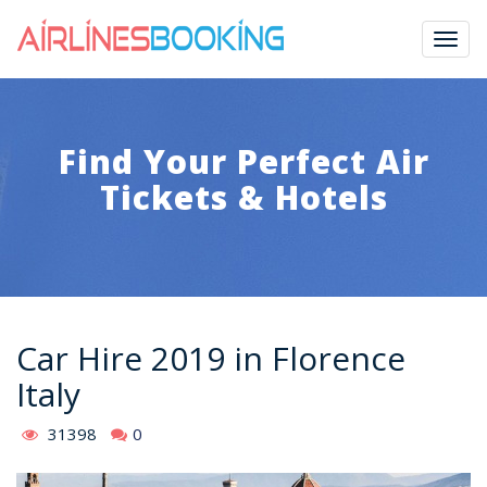
Togg
navig
Find Your Perfect Air
Tickets & Hotels
Car Hire 2019 in Florence
Italy
31398
0