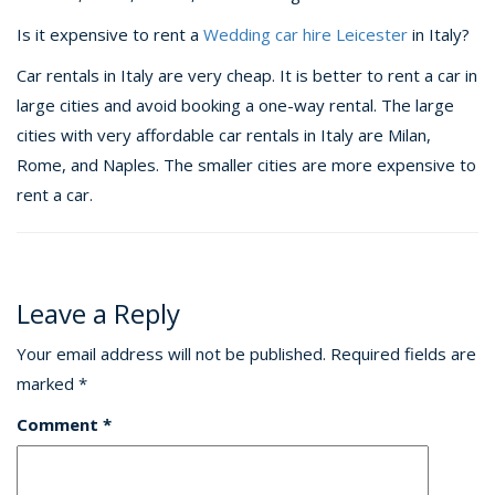
Is it expensive to rent a
Wedding car hire Leicester
in Italy?
Car rentals in Italy are very cheap. It is better to rent a car in
large cities and avoid booking a one-way rental. The large
cities with very affordable car rentals in Italy are Milan,
Rome, and Naples. The smaller cities are more expensive to
rent a car.
Leave a Reply
Your email address will not be published.
Required fields are
marked
*
Comment
*