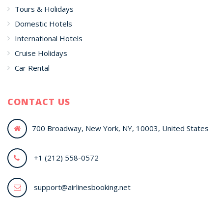
Tours & Holidays
Domestic Hotels
International Hotels
Cruise Holidays
Car Rental
CONTACT US
700 Broadway, New York, NY, 10003, United States
+1 (212) 558-0572
support@airlinesbooking.net