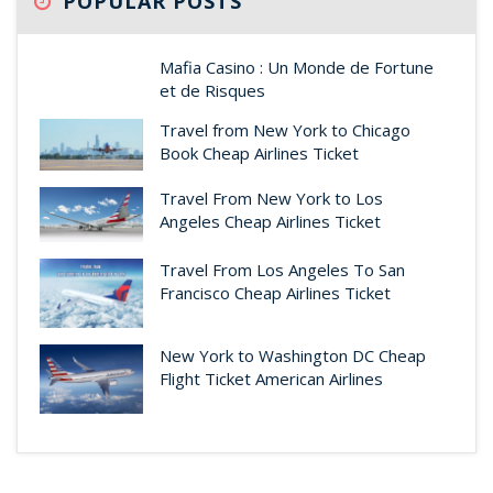
POPULAR POSTS
Mafia Casino : Un Monde de Fortune
et de Risques
Travel from New York to Chicago
Book Cheap Airlines Ticket
Travel From New York to Los
Angeles Cheap Airlines Ticket
Travel From Los Angeles To San
Francisco Cheap Airlines Ticket
New York to Washington DC Cheap
Flight Ticket American Airlines