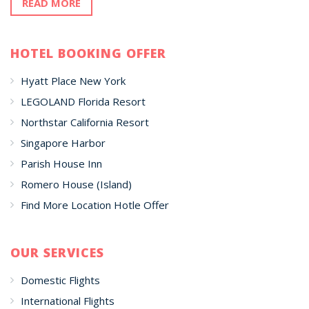
READ MORE
HOTEL BOOKING OFFER
Hyatt Place New York
LEGOLAND Florida Resort
Northstar California Resort
Singapore Harbor
Parish House Inn
Romero House (Island)
Find More Location Hotle Offer
OUR SERVICES
Domestic Flights
International Flights