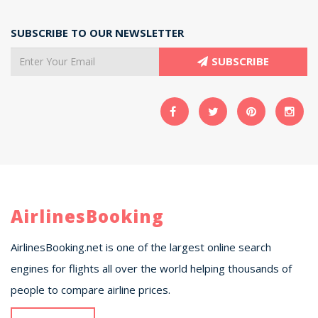
SUBSCRIBE TO OUR NEWSLETTER
SUBSCRIBE
AirlinesBooking
AirlinesBooking.net is one of the largest online search
engines for flights all over the world helping thousands of
people to compare airline prices.