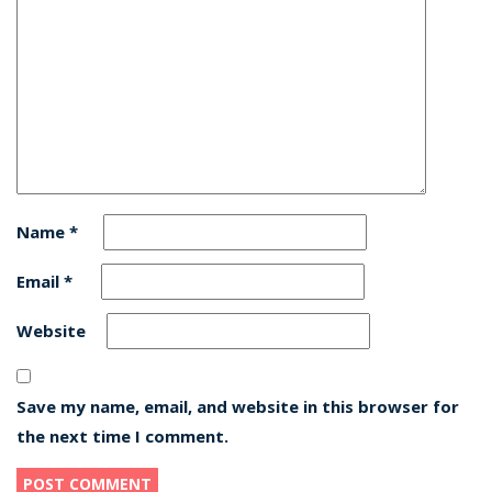
Name
*
Email
*
Website
Save my name, email, and website in this browser for
the next time I comment.