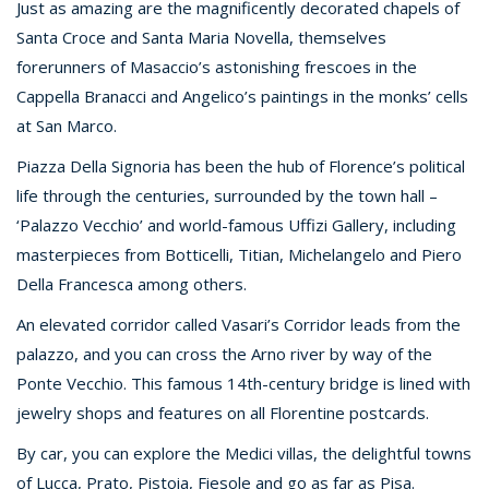
Just as amazing are the magnificently decorated chapels of
Santa Croce and Santa Maria Novella, themselves
forerunners of Masaccio’s astonishing frescoes in the
Cappella Branacci and Angelico’s paintings in the monks’ cells
at San Marco.
Piazza Della Signoria has been the hub of Florence’s political
life through the centuries, surrounded by the town hall –
‘Palazzo Vecchio’ and world-famous Uffizi Gallery, including
masterpieces from Botticelli, Titian, Michelangelo and Piero
Della Francesca among others.
An elevated corridor called Vasari’s Corridor leads from the
palazzo, and you can cross the Arno river by way of the
Ponte Vecchio. This famous 14th-century bridge is lined with
jewelry shops and features on all Florentine postcards.
By car, you can explore the Medici villas, the delightful towns
of Lucca, Prato, Pistoia, Fiesole and go as far as Pisa.