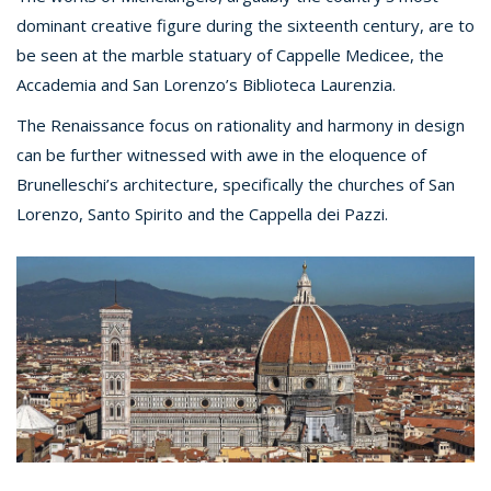
dominant creative figure during the sixteenth century, are to
be seen at the marble statuary of Cappelle Medicee, the
Accademia and San Lorenzo’s Biblioteca Laurenzia.
The Renaissance focus on rationality and harmony in design
can be further witnessed with awe in the eloquence of
Brunelleschi’s architecture, specifically the churches of San
Lorenzo, Santo Spirito and the Cappella dei Pazzi.